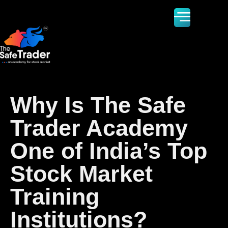
Why Is The Safe
Trader Academy
One of India’s Top
Stock Market
Training
Institutions?