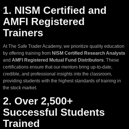
1. NISM Certified and
AMFI Registered
Trainers
At The Safe Trader Academy, we prioritize quality education
by offering training from
NISM Certified Research Analysts
and
AMFI Registered Mutual Fund Distributors
. These
certifications ensure that our mentors bring up-to-date,
credible, and professional insights into the classroom,
providing students with the highest standards of training in
the stock market.
2. Over 2,500+
Successful Students
Trained