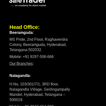
Head Office:
Beeramguda:
MS Pride, 2nd Floor, Raghavendra
Colony, Beeramguda, Hyderabad,
Telangana-502032.
Mobile: +91 9297-506-666
Our Branches
:
Nalagandla
:
H.No. 103/301/7/1, 3RD floor,
Nalagandla Village, Serilingampally
Mandel, Hyderabad, Telangana –
500019.