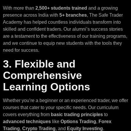
With more than
2,500+ students trained
and a growing
presence across India with
5+ branches
, The Safe Trader
Academy has helped countless individuals transform into
skilled and confident traders. Our alumni’s success stories
are a testament to the effectiveness of our training programs,
and we continue to equip new students with the tools they
need for success.
3. Flexible and
Comprehensive
Learning Options
Whether you’re a beginner or an experienced trader, we offer
courses that cater to your specific needs. Our curriculum
covers everything from
basic trading principles
to
advanced techniques
like
Options Trading
,
Forex
Trading
,
Crypto Trading
, and
Equity Investing
.