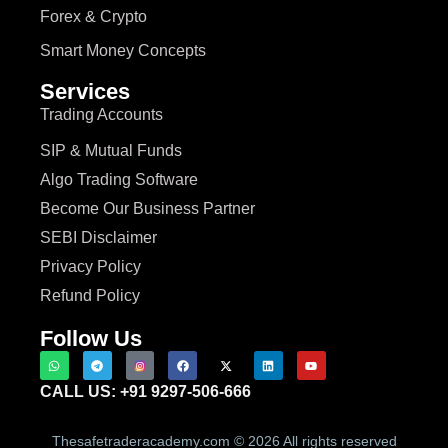
Forex & Crypto
Smart Money Concepts
Services
Trading Accounts
SIP & Mutual Funds
Algo Trading Software
Become Our Business Partner
SEBI Disclaimer
Privacy Policy
Refund Policy
Follow Us
CALL US: +91 9297-506-666
Thesafetraderacademy.com © 2026 All rights reserved