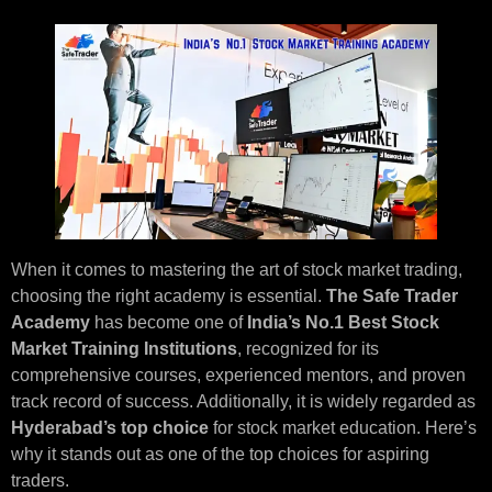
When it comes to mastering the art of stock market trading,
choosing the right academy is essential.
The Safe Trader
Academy
has become one of
India’s No.1 Best Stock
Market Training Institutions
, recognized for its
comprehensive courses, experienced mentors, and proven
track record of success. Additionally, it is widely regarded as
Hyderabad’s top choice
for stock market education. Here’s
why it stands out as one of the top choices for aspiring
traders.