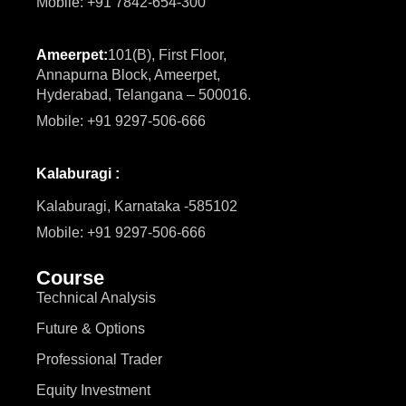
Mobile: +91 7842-654-300
Ameerpet:
101(B), First Floor,
Annapurna Block, Ameerpet,
Hyderabad, Telangana – 500016.
Mobile: +91 9297-506-666
Kalaburagi :
Kalaburagi, Karnataka -585102
Mobile: +91 9297-506-666
Course
Technical Analysis
Future & Options
Professional Trader
Equity Investment