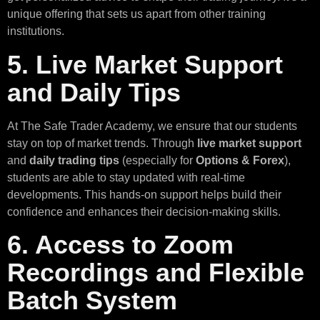
unique offering that sets us apart from other training
institutions.
5. Live Market Support
and Daily Tips
At The Safe Trader Academy, we ensure that our students
stay on top of market trends. Through
live market support
and
daily trading tips
(especially for
Options & Forex
),
students are able to stay updated with real-time
developments. This hands-on support helps build their
confidence and enhances their decision-making skills.
6. Access to Zoom
Recordings and Flexible
Batch System