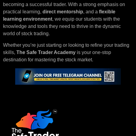
becoming a successful trader. With a strong emphasis on
practical learning,
direct mentorship
, and a
flexible
learning environment
, we equip our students with the
knowledge and tools they need to thrive in the dynamic
world of stock trading.
Whether you’re just starting or looking to refine your trading
skills,
The Safe Trader Academy
is your one-stop
destination for mastering the stock market.