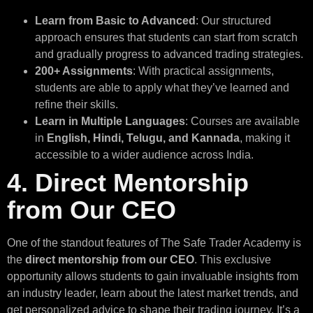
Learn from Basic to Advanced
: Our structured
approach ensures that students can start from scratch
and gradually progress to advanced trading strategies.
200+ Assignments
: With practical assignments,
students are able to apply what they’ve learned and
refine their skills.
Learn in Multiple Languages
: Courses are available
in
English, Hindi, Telugu, and Kannada
, making it
accessible to a wider audience across India.
4. Direct Mentorship
from Our CEO
One of the standout features of The Safe Trader Academy is
the
direct mentorship from our CEO
. This exclusive
opportunity allows students to gain invaluable insights from
an industry leader, learn about the latest market trends, and
get personalized advice to shape their trading journey. It’s a