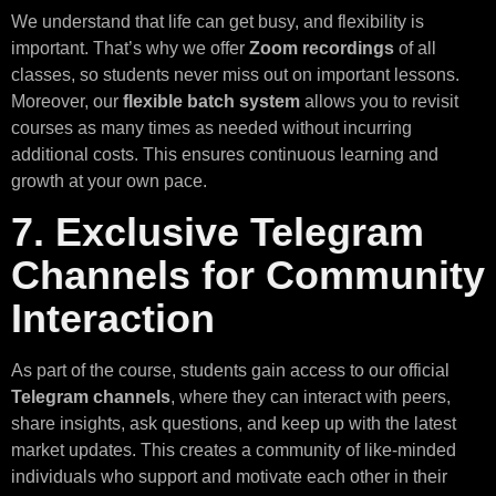
We understand that life can get busy, and flexibility is
important. That’s why we offer
Zoom recordings
of all
classes, so students never miss out on important lessons.
Moreover, our
flexible batch system
allows you to revisit
courses as many times as needed without incurring
additional costs. This ensures continuous learning and
growth at your own pace.
7. Exclusive Telegram
Channels for Community
Interaction
As part of the course, students gain access to our official
Telegram channels
, where they can interact with peers,
share insights, ask questions, and keep up with the latest
market updates. This creates a community of like-minded
individuals who support and motivate each other in their