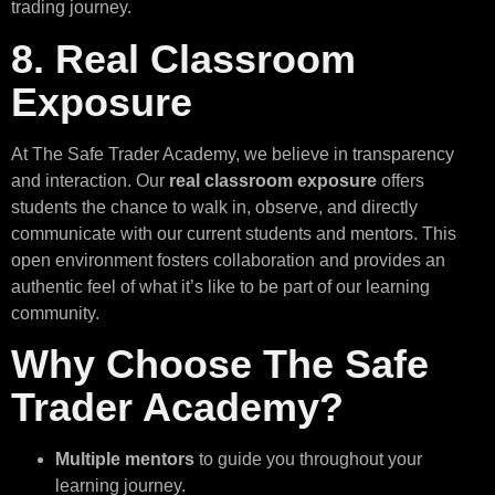
trading journey.
8. Real Classroom
Exposure
At The Safe Trader Academy, we believe in transparency
and interaction. Our
real classroom exposure
offers
students the chance to walk in, observe, and directly
communicate with our current students and mentors. This
open environment fosters collaboration and provides an
authentic feel of what it’s like to be part of our learning
community.
Why Choose The Safe
Trader Academy?
Multiple mentors
to guide you throughout your
learning journey.