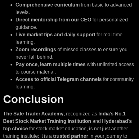
Comprehensive curriculum
from basic to advanced
levels.
Direct mentorship from our CEO
for personalized
guidance.
Live market tips and daily support
for real-time
learning.
Zoom recordings
of missed classes to ensure you
never fall behind.
Pay once, learn multiple times
with unlimited access
to course material.
Access to official Telegram channels
for community
learning.
Conclusion
The Safe Trader Academy
, recognized as
India’s No.1
Best Stock Market Training Institution
and
Hyderabad’s
top choice
for stock market education, is not just another
training institute; it is a
trusted partner
in your journey to