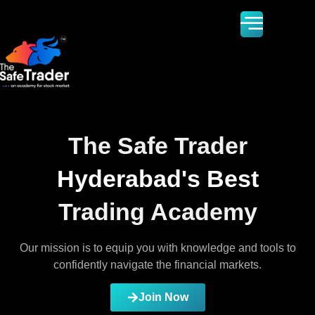
The Safe Trader
Hyderabad's Best
Trading Academy
Our mission is to equip you with knowledge and tools to
confidently navigate the financial markets.
Join Now