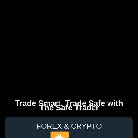
Trade Smart, Trade Safe with
The Safe Trader
FOREX & CRYPTO