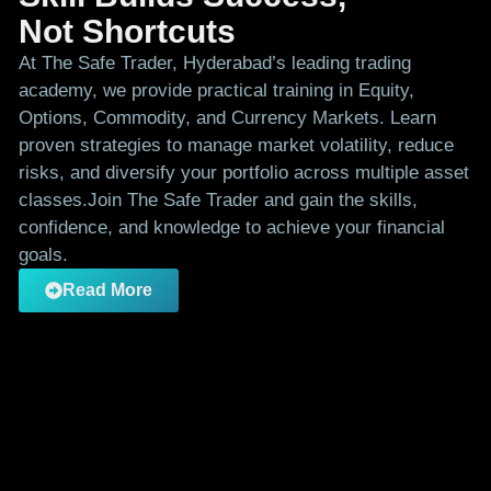
Not Shortcuts
At The Safe Trader, Hyderabad’s leading trading
academy, we provide practical training in Equity,
Options, Commodity, and Currency Markets. Learn
proven strategies to manage market volatility, reduce
risks, and diversify your portfolio across multiple asset
classes.Join The Safe Trader and gain the skills,
confidence, and knowledge to achieve your financial
goals.
Read More