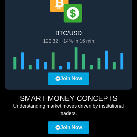
BTC/USD
120.32 |+14% in 16 min
Join Now
SMART MONEY CONCEPTS
Understanding market moves driven by institutional
traders.
Join Now