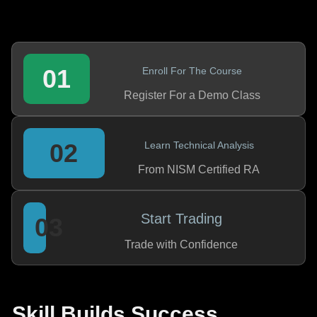
01
Enroll For The Course
Register For a Demo Class
02
Learn Technical Analysis
From NISM Certified RA
Start Trading
03
Trade with Confidence
Skill Builds Success,