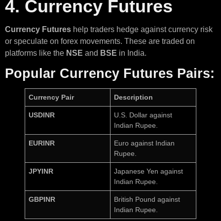
4. Currency Futures
Currency Futures
help traders hedge against currency risk
or speculate on forex movements. These are traded on
platforms like the
NSE
and
BSE
in India.
Popular Currency Futures Pairs:
Currency Pair
Description
USDINR
U.S. Dollar against
Indian Rupee.
EURINR
Euro against Indian
Rupee.
JPYINR
Japanese Yen against
Indian Rupee.
GBPINR
British Pound against
Indian Rupee.