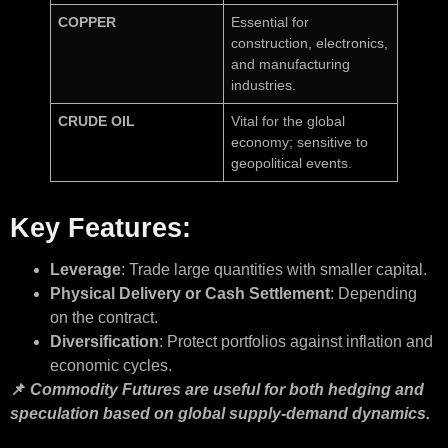
COPPER
Essential for
construction, electronics,
and manufacturing
industries.
CRUDE OIL
Vital for the global
economy; sensitive to
geopolitical events.
Key Features:
Leverage
: Trade large quantities with smaller capital.
Physical Delivery or Cash Settlement
: Depending
on the contract.
Diversification
: Protect portfolios against inflation and
economic cycles.
📌
Commodity Futures are useful for both hedging and
speculation based on global supply-demand dynamics.