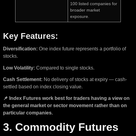
100 listed companies for
broader market
exposure.
Key Features:
Diversification:
One index future represents a portfolio of
stocks.
Low Volatility:
Compared to single stocks.
Cash Settlement:
No delivery of stocks at expiry — cash-
settled based on index closing value.
📌 Index Futures work best for traders having a view on
the general market or sector movement rather than on
particular companies.
3. Commodity Futures