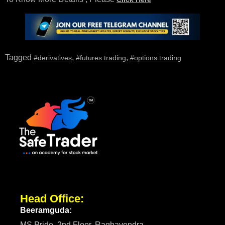
Tagged
,
,
#derivatives
#futures trading
#options trading
Head Office:
Beeramguda:
MS Pride, 2nd Floor, Raghavendra