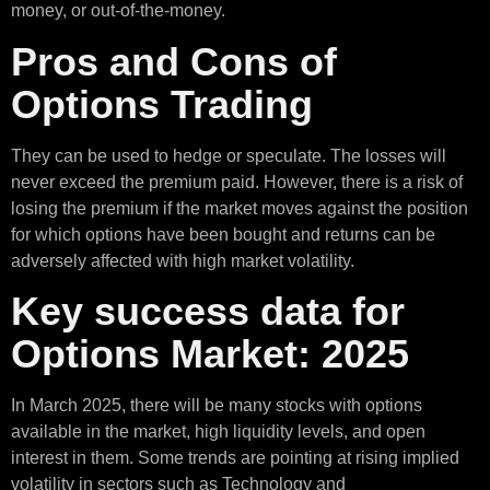
money, or out-of-the-money.
Pros and Cons of
Options Trading
They can be used to hedge or speculate. The losses will
never exceed the premium paid. However, there is a risk of
losing the premium if the market moves against the position
for which options have been bought and returns can be
adversely affected with high market volatility.
Key success data for
Options Market: 2025
In March 2025, there will be many stocks with options
available in the market, high liquidity levels, and open
interest in them. Some trends are pointing at rising implied
volatility in sectors such as Technology and