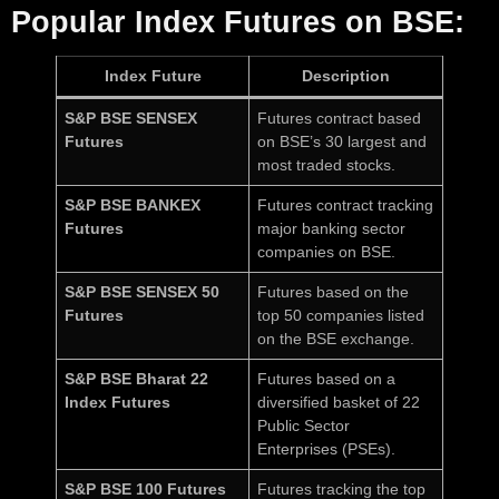
Popular Index Futures on BSE:
Index Future
Description
S&P BSE SENSEX
Futures contract based
Futures
on BSE’s 30 largest and
most traded stocks.
S&P BSE BANKEX
Futures contract tracking
Futures
major banking sector
companies on BSE.
S&P BSE SENSEX 50
Futures based on the
Futures
top 50 companies listed
on the BSE exchange.
S&P BSE Bharat 22
Futures based on a
Index Futures
diversified basket of 22
Public Sector
Enterprises (PSEs).
S&P BSE 100 Futures
Futures tracking the top