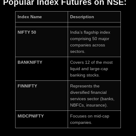
Popular Index Futures on NSE:
Index Name
Description
NIFTY 50
India’s flagship index
comprising 50 major
companies across
sectors.
BANKNIFTY
Covers 12 of the most
liquid and large-cap
banking stocks.
FINNIFTY
Represents the
diversified financial
services sector (banks,
NBFCs, insurance).
MIDCPNIFTY
Focuses on mid-cap
companies.