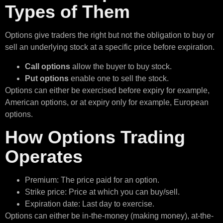
Types of Them
Options give traders the right but not the obligation to buy or
sell an underlying stock at a specific price before expiration.
Call options
allow the buyer to buy stock.
Put options
enable one to sell the stock.
Options can either be exercised before expiry for example,
American options, or at expiry only for example, European
options.
How Options Trading
Operates
Premium: The price paid for an option.
Strike price: Price at which you can buy/sell.
Expiration date: Last day to exercise.
Options can either be in-the-money (making money), at-the-