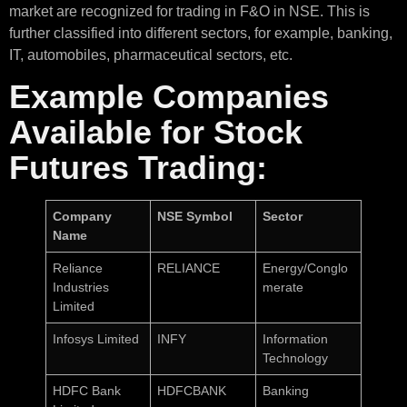
market are recognized for trading in F&O in NSE. This is
further classified into different sectors, for example, banking,
IT, automobiles, pharmaceutical sectors, etc.
Example Companies
Available for Stock
Futures Trading:
Company
NSE Symbol
Sector
Name
Reliance
RELIANCE
Energy/Conglo
Industries
merate
Limited
Infosys Limited
INFY
Information
Technology
HDFC Bank
HDFCBANK
Banking