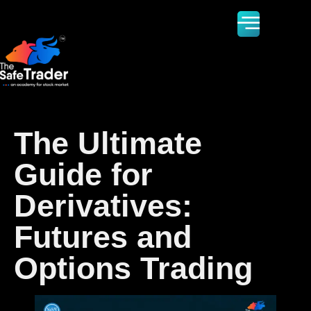
The Ultimate
Guide for
Derivatives:
Futures and
Options Trading