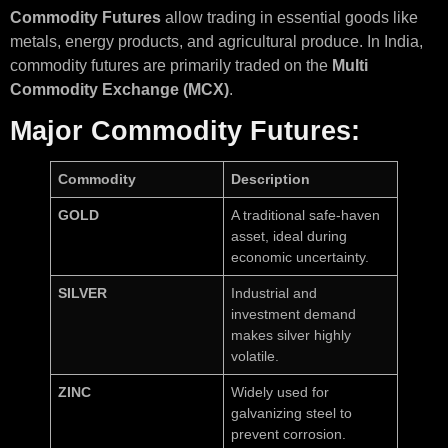
Commodity Futures
allow trading in essential goods like
metals, energy products, and agricultural produce. In India,
commodity futures are primarily traded on the
Multi
Commodity Exchange (MCX)
.
Major Commodity Futures:
Commodity
Description
GOLD
A traditional safe-haven
asset, ideal during
economic uncertainty.
SILVER
Industrial and
investment demand
makes silver highly
volatile.
ZINC
Widely used for
galvanizing steel to
prevent corrosion.