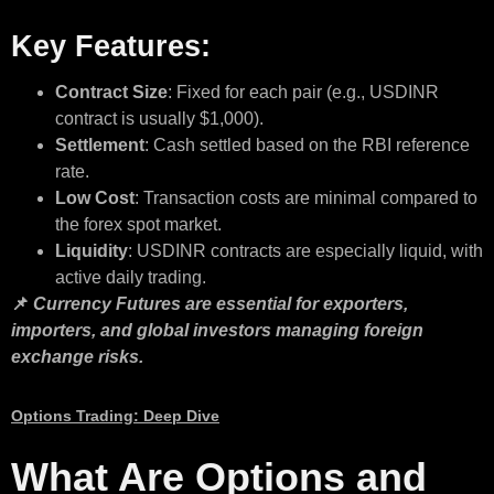
Key Features:
Contract Size
: Fixed for each pair (e.g., USDINR
contract is usually $1,000).
Settlement
: Cash settled based on the RBI reference
rate.
Low Cost
: Transaction costs are minimal compared to
the forex spot market.
Liquidity
: USDINR contracts are especially liquid, with
active daily trading.
📌
Currency Futures are essential for exporters,
importers, and global investors managing foreign
exchange risks.
Options Trading: Deep Dive
What Are Options and