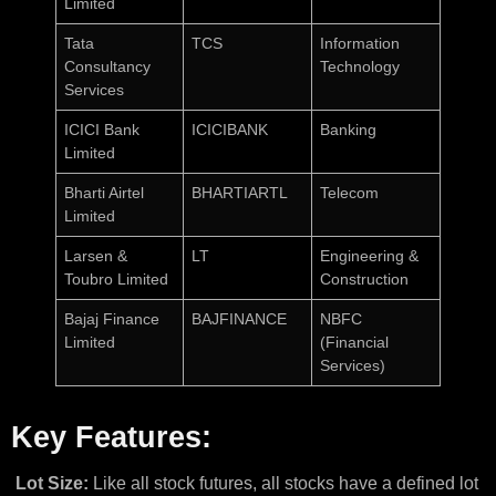
Limited
Tata
TCS
Information
Consultancy
Technology
Services
ICICI Bank
ICICIBANK
Banking
Limited
Bharti Airtel
BHARTIARTL
Telecom
Limited
Larsen &
LT
Engineering &
Toubro Limited
Construction
Bajaj Finance
BAJFINANCE
NBFC
Limited
(Financial
Services)
Key Features:
Lot Size:
Like all stock futures, all stocks have a defined lot