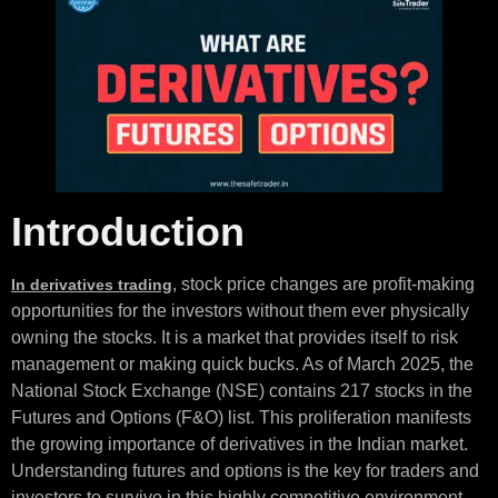
Introduction
, stock price changes are profit-making
In derivatives trading
opportunities for the investors without them ever physically
owning the stocks. It is a market that provides itself to risk
management or making quick bucks. As of March 2025, the
National Stock Exchange (NSE) contains 217 stocks in the
Futures and Options (F&O) list. This proliferation manifests
the growing importance of derivatives in the Indian market.
Understanding futures and options is the key for traders and
investors to survive in this highly competitive environment.