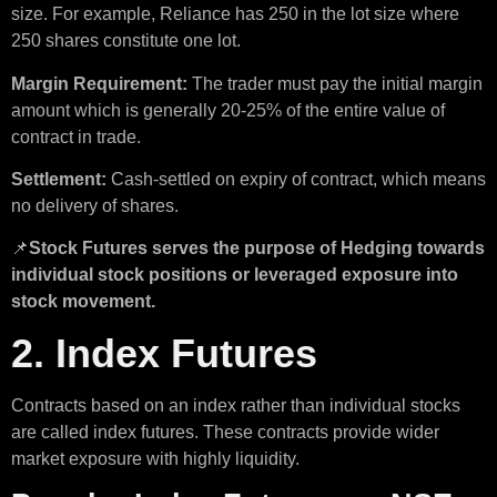
size. For example, Reliance has 250 in the lot size where
250 shares constitute one lot.
Margin Requirement:
The trader must pay the initial margin
amount which is generally 20-25% of the entire value of
contract in trade.
Settlement:
Cash-settled on expiry of contract, which means
no delivery of shares.
📌
Stock Futures serves the purpose of Hedging towards
individual stock positions or leveraged exposure into
stock movement.
2. Index Futures
Contracts based on an index rather than individual stocks
are called index futures. These contracts provide wider
market exposure with highly liquidity.