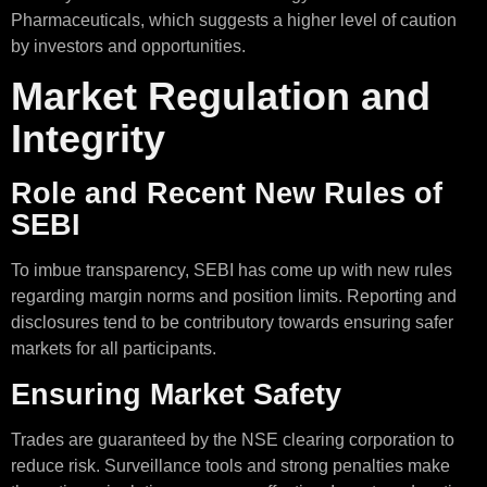
Pharmaceuticals, which suggests a higher level of caution
by investors and opportunities.
Market Regulation and
Integrity
Role and Recent New Rules of
SEBI
To imbue transparency, SEBI has come up with new rules
regarding margin norms and position limits. Reporting and
disclosures tend to be contributory towards ensuring safer
markets for all participants.
Ensuring Market Safety
Trades are guaranteed by the NSE clearing corporation to
reduce risk. Surveillance tools and strong penalties make