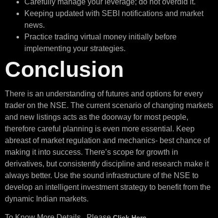
Carefully manage your leverage; do not overdid it.
Keeping updated with SEBI notifications and market
news.
Practice trading virtual money initially before
implementing your strategies.
Conclusion
There is an understanding of futures and options for every
trader on the NSE. The current scenario of changing markets
and new listings acts as the doorway for most people,
therefore careful planning is even more essential. Keep
abreast of market regulation and mechanics- best chance of
making it into success. There’s scope for growth in
derivatives, but consistently discipline and research make it
always better. Use the sound infrastructure of the NSE to
develop an intelligent investment strategy to benefit from the
dynamic Indian markets.
To Know More Details , Please
Click Here