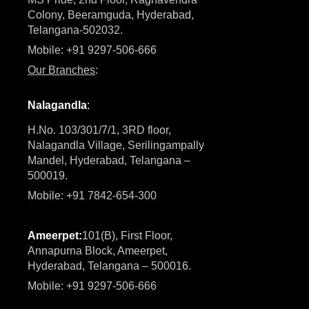
Colony, Beeramguda, Hyderabad,
Telangana-502032.
Mobile: +91 9297-506-666
Our Branches
:
Nalagandla
:
H.No. 103/301/7/1, 3RD floor,
Nalagandla Village, Serilingampally
Mandel, Hyderabad, Telangana –
500019.
Mobile: +91 7842-654-300
Ameerpet:
101(B), First Floor,
Annapurna Block, Ameerpet,
Hyderabad, Telangana – 500016.
Mobile: +91 9297-506-666