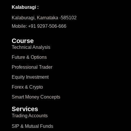
Kalaburagi :
Kalaburagi, Karnataka -585102
Mobile: +91 9297-506-666
Course
Technical Analysis
Future & Options
Professional Trader
Equity Investment
Forex & Crypto
Smart Money Concepts
Services
Trading Accounts
SIP & Mutual Funds