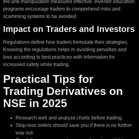
the anti-manipulation measures effective. Investor education
programs encourage traders to comprehend risks and
scamming systems to be avoided.
Impact on Traders and Investors
Regulations define how traders formulate their strategies.
Knowing the regulations helps in avoiding penalties and
loss according to best practices with information for
increased safety while trading.
Practical Tips for
Trading Derivatives on
NSE in 2025
Research well and analyze charts before trading.
Stop-loss orders should save you if there is no further
way out.