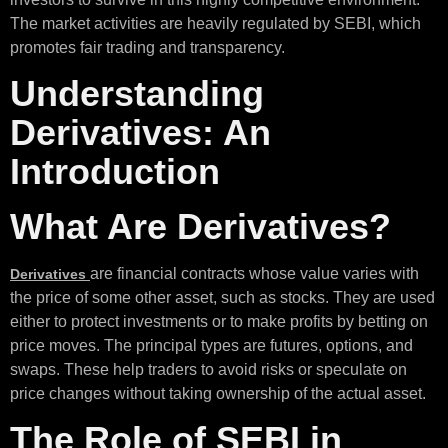
The market activities are heavily regulated by SEBI, which
promotes fair trading and transparency.
Understanding
Derivatives: An
Introduction
What Are Derivatives?
are financial contracts whose value varies with
Derivatives
the price of some other asset, such as stocks. They are used
either to protect investments or to make profits by betting on
price moves. The principal types are futures, options, and
swaps. These help traders to avoid risks or speculate on
price changes without taking ownership of the actual asset.
The Role of SEBI in