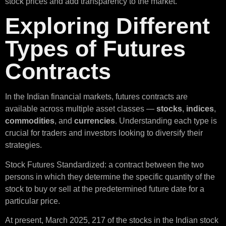
stock prices and add transparency to the market.
Exploring Different
Types of Futures
Contracts
In the Indian financial markets, futures contracts are
available across multiple asset classes —
stocks
,
indices
,
commodities
, and
currencies
. Understanding each type is
crucial for traders and investors looking to diversify their
strategies.
Stock Futures Standardized: a contract between the two
persons in which they determine the specific quantity of the
stock to buy or sell at the predetermined future date for a
particular price.
At present, March 2025, 217 of the stocks in the Indian stock