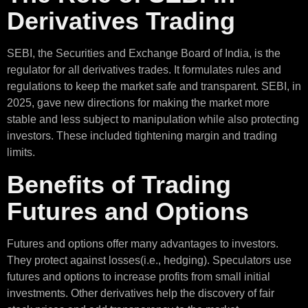
Derivatives Trading
SEBI, the Securities and Exchange Board of India, is the
regulator for all derivatives trades. It formulates rules and
regulations to keep the market safe and transparent. SEBI, in
2025, gave new directions for making the market more
stable and less subject to manipulation while also protecting
investors. These included tightening margin and trading
limits.
Benefits of Trading
Futures and Options
Futures and options offer many advantages to investors.
They protect against losses(i.e., hedging). Speculators use
futures and options to increase profits from small initial
investments. Other derivatives help the discovery of fair