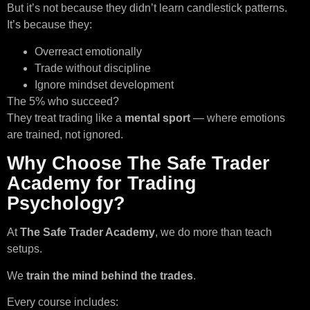
But it’s not because they didn’t learn candlestick patterns.
It’s because they:
Overreact emotionally
Trade without discipline
Ignore mindset development
The 5% who succeed?
They treat trading like a
mental sport
— where emotions
are trained, not ignored.
Why Choose The Safe Trader
Academy for Trading
Psychology?
At
The Safe Trader Academy
, we do more than teach
setups.
We
train the mind behind the trades
.
Every course includes: