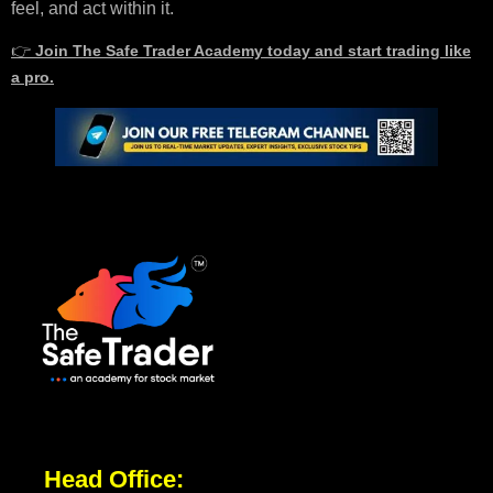
feel, and act within it.
👉
Join The Safe Trader Academy today and start trading like
a pro.
Head Office: