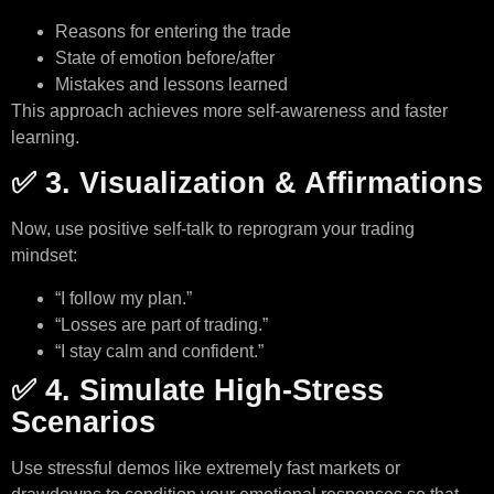
Reasons for entering the trade
State of emotion before/after
Mistakes and lessons learned
This approach achieves more self-awareness and faster
learning.
✅ 3. Visualization & Affirmations
Now, use positive self-talk to reprogram your trading
mindset:
“I follow my plan.”
“Losses are part of trading.”
“I stay calm and confident.”
✅ 4. Simulate High-Stress
Scenarios
Use stressful demos like extremely fast markets or