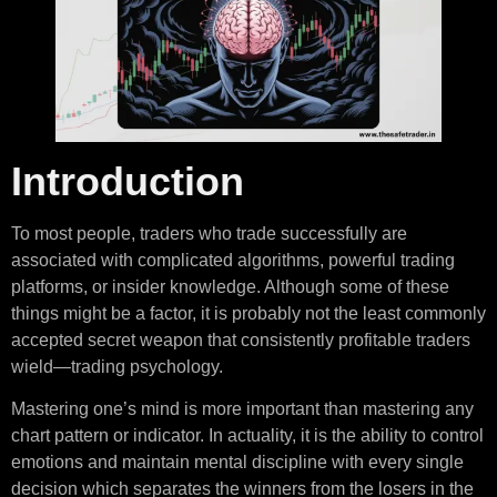
Introduction
To most people, traders who trade successfully are
associated with complicated algorithms, powerful trading
platforms, or insider knowledge. Although some of these
things might be a factor, it is probably not the least commonly
accepted secret weapon that consistently profitable traders
wield—trading psychology.
Mastering one’s mind is more important than mastering any
chart pattern or indicator. In actuality, it is the ability to control
emotions and maintain mental discipline with every single
decision which separates the winners from the losers in the