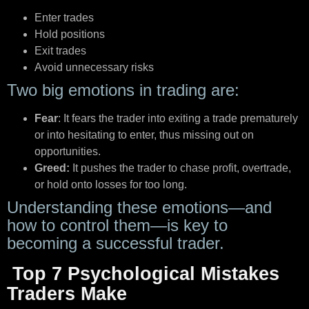
Enter trades
Hold positions
Exit trades
Avoid unnecessary risks
Two big emotions in trading are:
Fear
: It fears the trader into exiting a trade prematurely
or into hesitating to enter, thus missing out on
opportunities.
Greed:
It pushes the trader to chase profit, overtrade,
or hold onto losses for too long.
Understanding these emotions—and
how to control them—is key to
becoming a successful trader.
Top 7 Psychological Mistakes
Traders Make