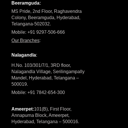
Beeramguda:
MS Pride, 2nd Floor, Raghavendra
Colony, Beeramguda, Hyderabad,
Telangana-502032.
Mobile: +91 9297-506-666
Our Branches
:
Nalagandla
:
H.No. 103/301/7/1, 3RD floor,
Nalagandla Village, Serilingampally
Mandel, Hyderabad, Telangana –
500019.
Mobile: +91 7842-654-300
Ameerpet:
101(B), First Floor,
Annapurna Block, Ameerpet,
Hyderabad, Telangana – 500016.