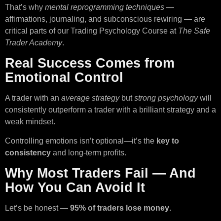
That’s why
mental reprogramming techniques
—
affirmations, journaling, and subconscious rewiring — are
critical parts of our Trading Psychology Course at
The Safe
Trader Academy
.
Real Success Comes from
Emotional Control
A trader with an
average strategy
but
strong psychology
will
consistently outperform a trader with a brilliant strategy and a
weak mindset.
Controlling emotions isn’t optional—it’s the
key to
consistency
and long-term profits.
Why Most Traders Fail — And
How You Can Avoid It
Let’s be honest —
95% of traders lose money
.