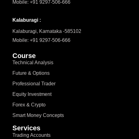
Mobile: +91 9297-506-666
Kalaburagi :
Kalaburagi, Karnataka -585102
Mobile: +91 9297-506-666
Course
Technical Analysis
Future & Options
Professional Trader
Equity Investment
Forex & Crypto
Smart Money Concepts
Services
Trading Accounts