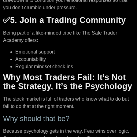
drawdowns to condition your emotional responses so that
you don’t crumble under pressure.
✅5. Join a Trading Community
Being part of a like-minded tribe like The Safe Trader
Academy offers:
Emotional support
Accountability
Regular mindset check-ins
Why Most Traders Fail: It’s Not
the Strategy, It’s the Psychology
The stock market is full of traders who know what to do but
fail to do that at the right moment.
Why should that be?
Because psychology gets in the way. Fear wins over logic.