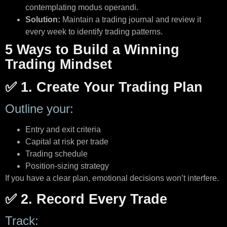
contemplating modus operandi.
Solution:
Maintain a trading journal and review it
every week to identify trading patterns.
5 Ways to Build a Winning
Trading Mindset
✅ 1. Create Your Trading Plan
Outline your:
Entry and exit criteria
Capital at risk per trade
Trading schedule
Position-sizing strategy
If you have a clear plan, emotional decisions won’t interfere.
✅ 2. Record Every Trade
Track: