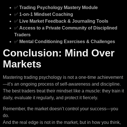
✅
Trading Psychology Mastery Module
✅
1-on-1 Mindset Coaching
✅
Live Market Feedback & Journaling Tools
✅
Access to a Private Community of Disciplined
Traders
✅
Mental Conditioning Exercises & Challenges
Conclusion: Mind Over
Markets
Mastering trading psychology is not a one-time achievement
—it’s an ongoing process of self-awareness and discipline.
The best traders treat their mindset like a muscle: they train it
daily, evaluate it regularly, and protect it fiercely.
Remember, the market doesn’t control your success—you
do.
And the real edge is not in the market, but in how you think,