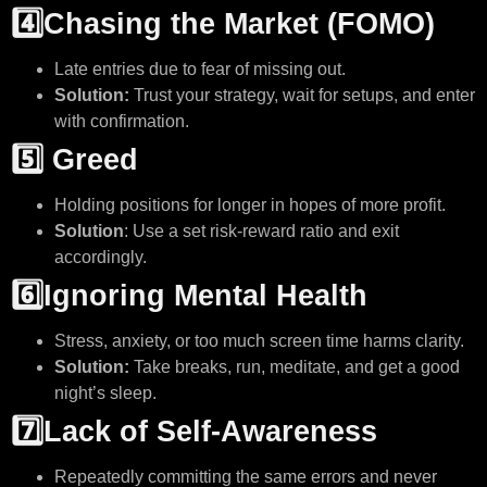
4️⃣Chasing the Market (FOMO)
Late entries due to fear of missing out.
Solution:
Trust your strategy, wait for setups, and enter
with confirmation.
5️⃣ Greed
Holding positions for longer in hopes of more profit.
Solution
: Use a set risk-reward ratio and exit
accordingly.
6️⃣Ignoring Mental Health
Stress, anxiety, or too much screen time harms clarity.
Solution:
Take breaks, run, meditate, and get a good
night’s sleep.
7️⃣Lack of Self-Awareness
Repeatedly committing the same errors and never