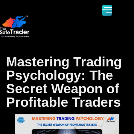
Mastering Trading
Psychology: The
Secret Weapon of
Profitable Traders