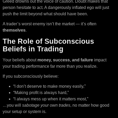
Greed drowns out the voice of caution. Doubt makes that
person hesitate to act. A dangerously inflated ego will just
push the limit beyond what should have been.
A trader’s worst enemy isn’t the market — it’s often
themselves
.
The Role of Subconscious
Beliefs in Trading
Your beliefs about
money, success, and failure
impact
your trading performance far more than you realize.
If you subconsciously believe:
“I don’t deserve to make money easily,”
“Making profit is always hard,”
“I always mess up when it matters most,”
…you will
sabotage your own trades
, no matter how good
your setup or system is.