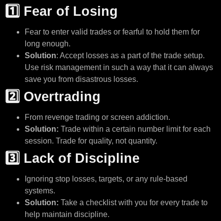
1️⃣ Fear of Losing
Fear to enter valid trades or fearful to hold them for
long enough.
Solution
: Accept losses as a part of the trade setup.
Use risk management in such a way that it can always
save you from disastrous losses.
2️⃣ Overtrading
From revenge trading or screen addiction.
Solution:
Trade within a certain number limit for each
session. Trade for quality, not quantity.
3️⃣ Lack of Discipline
Ignoring stop losses, targets, or any rule-based
systems.
Solution:
Take a checklist with you for every trade to
help maintain discipline.