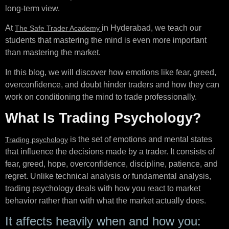
long-term view.
At
in Hyderabad, we teach our
The Safe Trader Academy
students that mastering the mind is even more important
than mastering the market.
In this blog, we will discover how emotions like fear, greed,
overconfidence, and doubt hinder traders and how they can
work on conditioning the mind to trade professionally.
What Is Trading Psychology?
is the set of emotions and mental states
Trading psychology
that influence the decisions made by a trader. It consists of
fear, greed, hope, overconfidence, discipline, patience, and
regret. Unlike technical analysis or fundamental analysis,
trading psychology deals with how you react to market
behavior rather than with what the market actually does.
It affects heavily when and how you: