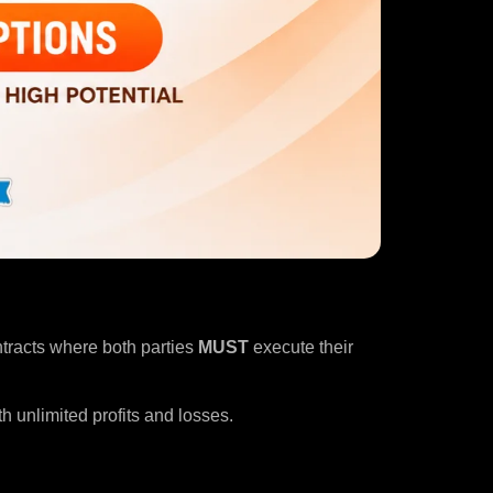
ntracts where both parties
MUST
execute their
h unlimited profits and losses.