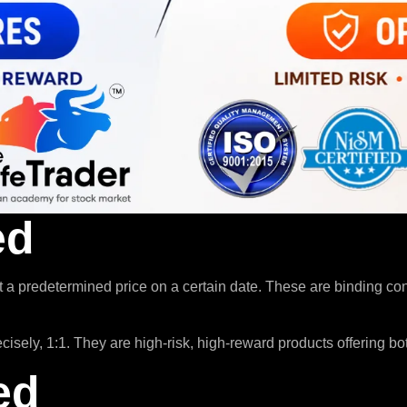
ed
t a predetermined price on a certain date. These are binding co
sely, 1:1. They are high-risk, high-reward products offering bot
ed