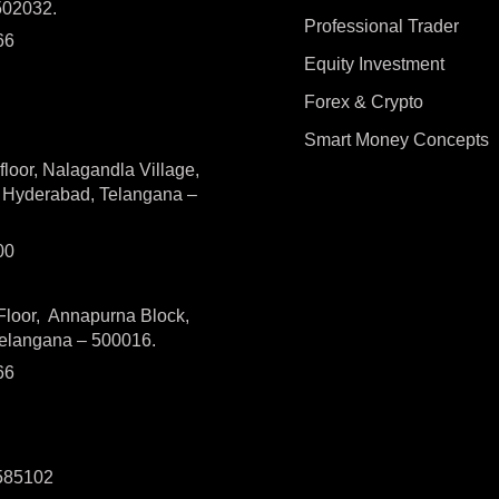
502032.
Professional Trader
66
Equity Investment
Forex & Crypto
Smart Money Concepts
loor, Nalagandla Village,
, Hyderabad, Telangana –
300
 Floor, Annapurna Block,
Telangana – 500016.
66
-585102