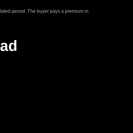
ipulated period. The buyer pays a premium in
ead