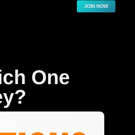
JOIN NOW
ich One
ey?