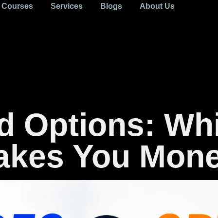
Courses
Services
Blogs
About Us
d Options: Wh
Makes You Mon