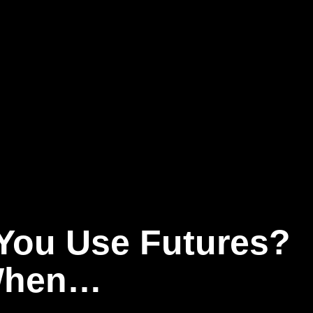
You Use Futures?
 When…