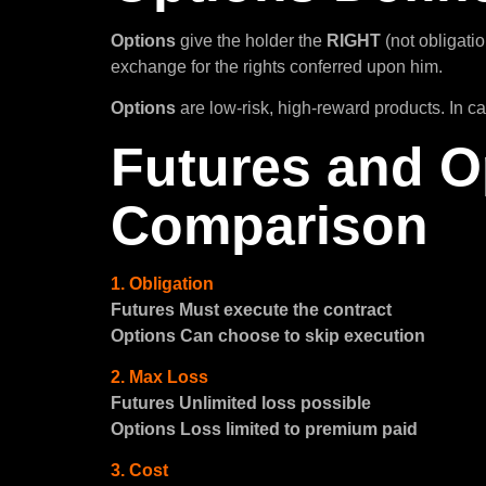
Options
give the holder the
RIGHT
(not obligatio
exchange for the rights conferred upon him.
Options
are low-risk, high-reward products. In c
Futures and O
Comparison
1. Obligation
Futures Must execute the contract
Options Can choose to skip execution
2. Max Loss
Futures Unlimited loss possible
Options Loss limited to premium paid
3. Cost