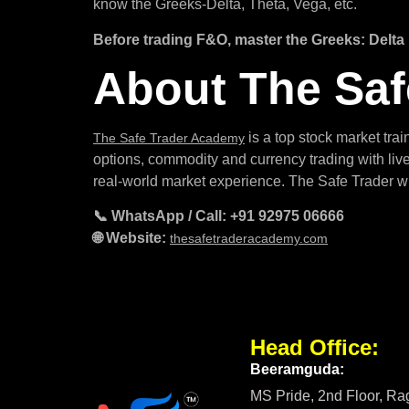
know the Greeks-Delta, Theta, Vega, etc.
Before trading F&O, master the Greeks: Delta
About The Sa
is a top stock market tra
The Safe Trader Academy
options, commodity and currency trading with live
real-world market experience. The Safe Trader wi
📞 WhatsApp / Call: +91 92975 06666
🌐 Website:
thesafetraderacademy.com
Head Office:
Beeramguda:
MS Pride, 2nd Floor, R