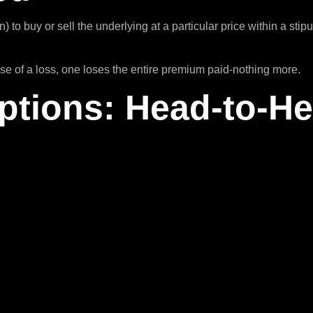
n) to buy or sell the underlying at a particular price within a st
ase of a loss, one loses the entire premium paid-nothing more.
ptions: Head-to-H