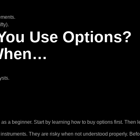
lements.
fty).
You Use Options?
 When…
ysts.
as a beginner. Start by learning how to buy options first. Then le
 instruments. They are risky when not understood properly. Befo