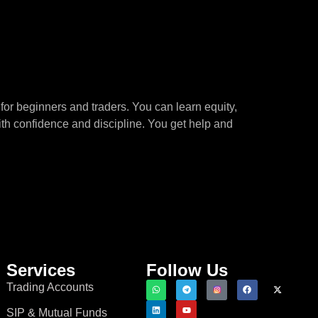
for beginners and traders. You can learn equity,
ith confidence and discipline. You get help and
Services
Follow Us
Trading Accounts
SIP & Mutual Funds