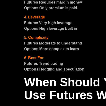
Futures Requires margin money
Options Only premium is paid
4. Leverage
Futures Very high leverage
Options High leverage built in
5. Complexity
Futures Moderate to understand
Options More complex to learn
6. Best For
Futures Trend trading
Options Hedging and speculation
When Should 
Use Futures