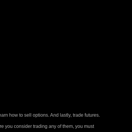
arn how to sell options. And lastly, trade futures.
re you consider trading any of them, you must