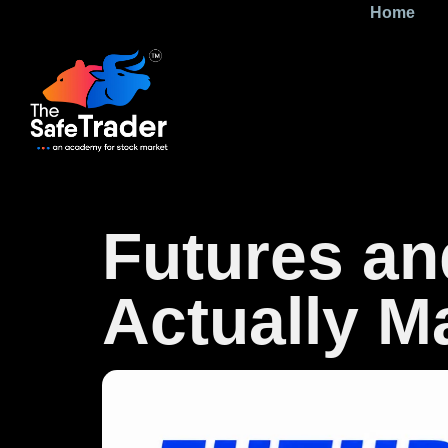
Home
Futures an
Actually 