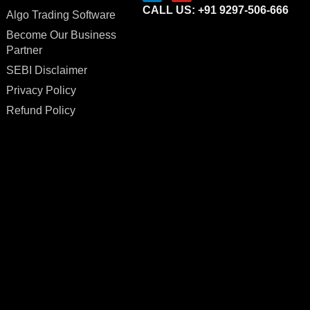
CALL US: +91 9297-506-666
Algo Trading Software
Become Our Business
Partner
SEBI Disclaimer
Privacy Policy
Refund Policy