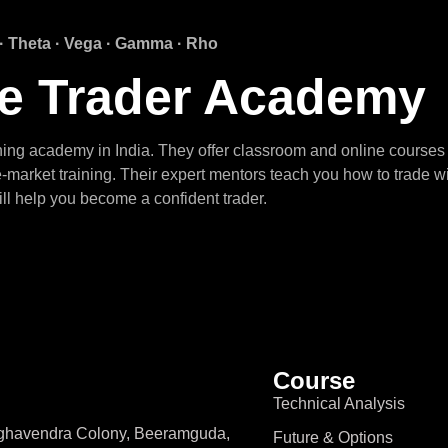
 · Theta · Vega · Gamma · Rho
fe Trader Academy
ining academy in India. They offer classroom and online courses 
-market training. Their expert mentors teach you how to trade w
ll help you become a confident trader.
Course
Technical Analysis
aghavendra Colony, Beeramguda,
Future & Options