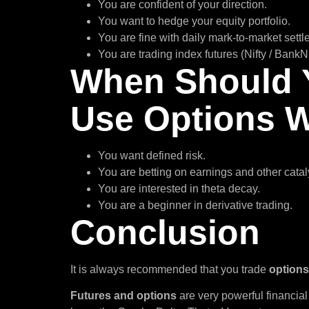
You are confident of your direction.
You want to hedge your equity portfolio.
You are fine with daily mark-to-market sett
You are trading index futures (Nifty / BankNi
When Should 
Use Options
You want defined risk.
You are betting on earnings and other catal
You are interested in theta decay.
You are a beginner in derivative trading.
Conclusion
It is always recommended that you trade
options
Futures and options
are very powerful financial