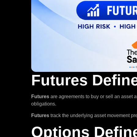
Futures Defin
Futures
are agreements to buy or sell an asset a
obligations.
Futures
track the underlying asset movement preci
Options Defin