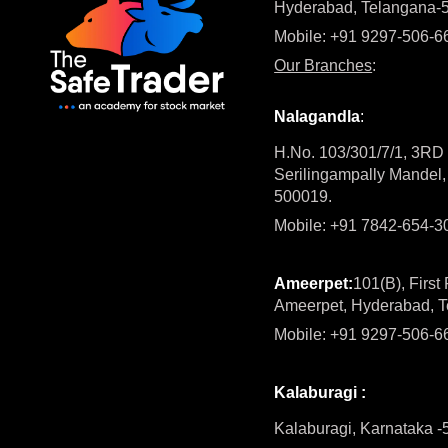
Hyderabad, Telangana-
Mobile: +91 9297-506-6
Our Branches
:
Nalagandla
:
H.No. 103/301/7/1, 3RD f
Serilingampally Mandel
500019.
Mobile: +91 7842-654-
Ameerpet:
101(B), First
Ameerpet, Hyderabad, 
Mobile: +91 9297-506-6
Kalaburagi :
Kalaburagi, Karnataka 