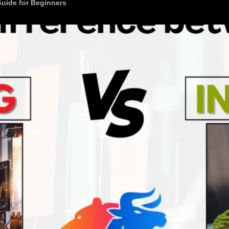
Guide for Beginners