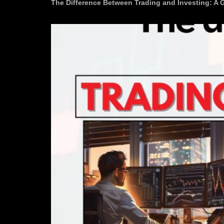
The Difference Between Trading and Investing: A 