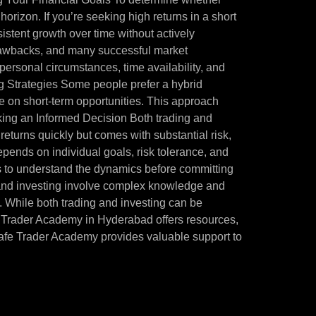
e horizon. If you’re seeking high returns in a short
sistent growth over time without actively
 drawbacks, and many successful market
 personal circumstances, time availability, and
ng Strategies Some people prefer a hybrid
ize on short-term opportunities. This approach
aking an Informed Decision Both trading and
h returns quickly but comes with substantial risk,
epends on individual goals, risk tolerance, and
ons to understand the dynamics before committing
ng and investing involve complex knowledge and
st. While both trading and investing can be
Safe Trader Academy in Hyderabad offers resources,
Safe Trader Academy provides valuable support to