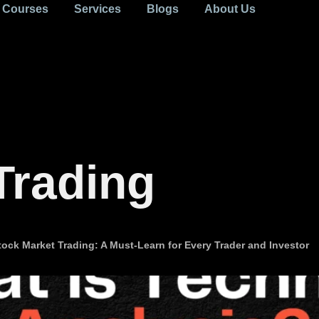
Courses
Services
Blogs
About Us
Trading
ock Market Trading: A Must-Learn for Every Trader and Investor