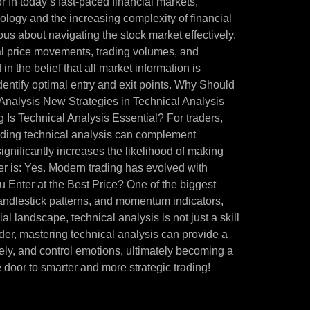
 In today’s fast-paced financial markets,
ology and the increasing complexity of financial
ous about navigating the stock market effectively.
cal price movements, trading volumes, and
in the belief that all market information is
identify optimal entry and exit points. Why Should
Analysis New Strategies in Technical Analysis
 Is Technical Analysis Essential? For traders,
tanding technical analysis can complement
ignificantly increases the likelihood of making
r is: Yes. Modern trading has evolved with
u Enter at the Best Price? One of the biggest
 candlestick patterns, and momentum indicators,
l landscape, technical analysis is not just a skill
der, mastering technical analysis can provide a
vely, and control emotions, ultimately becoming a
 door to smarter and more strategic trading!