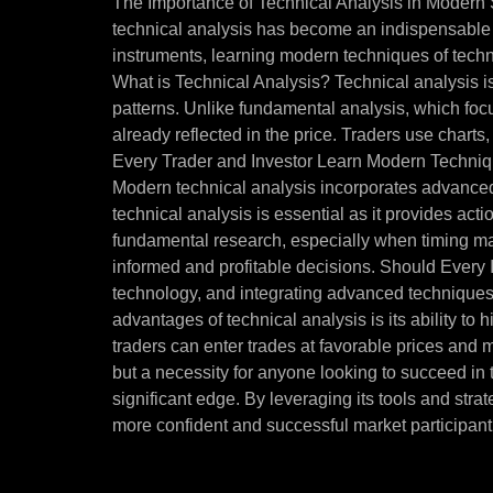
The Importance of Technical Analysis in Modern S
technical analysis has become an indispensable t
instruments, learning modern techniques of techni
What is Technical Analysis? Technical analysis i
patterns. Unlike fundamental analysis, which focuse
already reflected in the price. Traders use charts
Every Trader and Investor Learn Modern Techniqu
Modern technical analysis incorporates advanced 
technical analysis is essential as it provides ac
fundamental research, especially when timing marke
informed and profitable decisions. Should Every
technology, and integrating advanced techniques 
advantages of technical analysis is its ability to
traders can enter trades at favorable prices and m
but a necessity for anyone looking to succeed in
significant edge. By leveraging its tools and str
more confident and successful market participant.