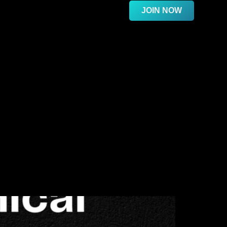
JOIN NOW