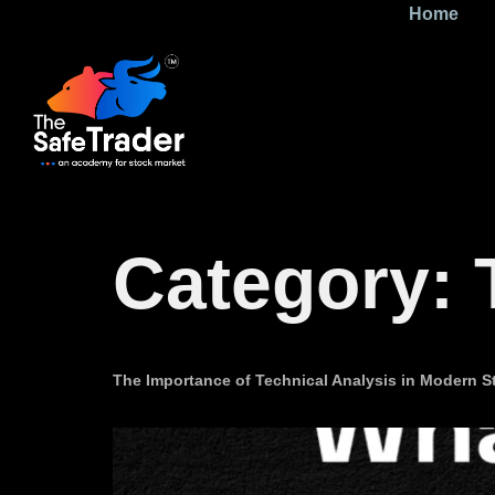
Home
Category:
The Importance of Technical Analysis in Modern St