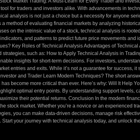
tock Market Trading: A Must-Learn for Every Trader and Investor
ool for traders and investors alike. With advancements in techn
cal analysis is not just a choice but a necessity for anyone seri
s a method of evaluating financial markets by analyzing histori
s on the intrinsic value of a stock, technical analysis is rooted 
, indicators, and patterns to predict future price movements and 
es? Key Roles of Technical Analysis Advantages of Technical 
strategies, such as: How to Apply Technical Analysis in Trading
tionable insights for short-term decisions. For investors, unders
t entries and exits. While it’s not a guarantee for success, it s
 Investor and Trader Learn Modern Techniques? The short answe
has become more critical than ever. Here’s why: Will It Help Yo
 highlight optimal entry points. By understanding support levels,
aximize their potential returns. Conclusion In the modern financia
 the stock market. Whether you’re a novice or an experienced tra
ategies, you can make data-driven decisions, manage risk effecti
 Start your journey with technical analysis today, and unlock the