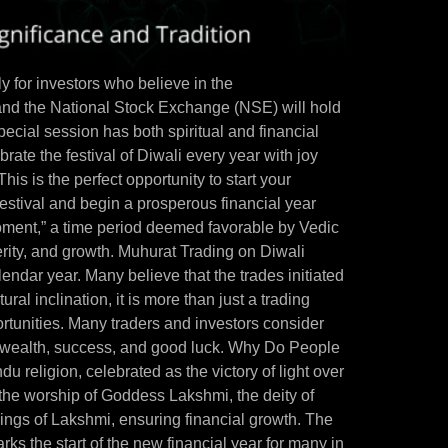
y for investors who believe in the
nd the National Stock Exchange (NSE) will hold
cial session has both spiritual and financial
ate the festival of Diwali every year with joy
This is the perfect opportunity to start your
estival and begin a prosperous financial year
oment,” a time period deemed favorable by Vedic
perity, and growth. Muhurat Trading on Diwali
lendar year. Many believe that the trades initiated
ural inclination, it is more than just a trading
ortunities. Many traders and investors consider
racts wealth, success, and good luck. Why Do People
u religion, celebrated as the victory of light over
o the worship of Goddess Lakshmi, the deity of
sings of Lakshmi, ensuring financial growth. The
rks the start of the new financial year for many in