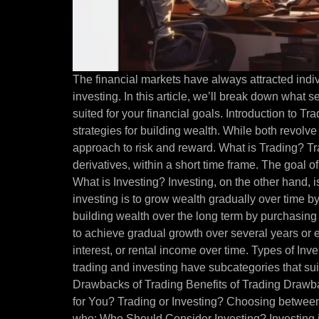
The financial markets have always attracted indiv
investing. In this article, we’ll break down what
suited for your financial goals. Introduction to T
strategies for building wealth. While both revolve
approach to risk and reward. What is Trading? Tra
derivatives, within a short time frame. The goal of
What is Investing? Investing, on the other hand, 
investing is to grow wealth gradually over time b
building wealth over the long term by purchasing 
to achieve gradual growth over several years or e
interest, or rental income over time. Types of In
trading and investing have subcategories that suit
Drawbacks of Trading Benefits of Trading Drawba
for You? Trading or Investing? Choosing between
who: Who Should Consider Investing? Investing i