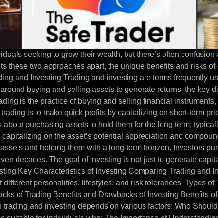
iduals seeking to grow their wealth, but there’s often confusion
 sets these two approaches apart, the unique benefits and risks 
rading and Investing Trading and investing are terms frequently us
 around buying and selling assets to generate returns, the key di
ding is the practice of buying and selling financial instruments,
 trading is to make quick profits by capitalizing on short-term pr
is about purchasing assets to hold them for the long term, typica
y capitalizing on the asset’s potential appreciation and compoun
assets and holding them with a long-term horizon. Investors pur
ven decades. The goal of investing is not just to generate capita
vesting Key Characteristics of Investing Comparing Trading and 
 different personalities, lifestyles, and risk tolerances. Types o
cks of Trading Benefits and Drawbacks of Investing Benefits of
 trading and investing depends on various factors: Who Should 
s suitable for individuals who: The Importance of Understandi