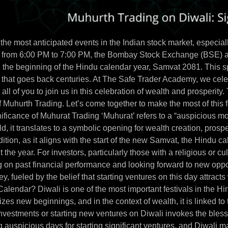
the most anticipated events in the Indian stock market, especiall
 from 6:00 PM to 7:00 PM, the Bombay Stock Exchange (BSE) a
 the beginning of the Hindu calendar year, Samvat 2081. This spe
e that goes back centuries. At The Safe Trader Academy, we celebr
all of you to join us in this celebration of wealth and prosperity. 
 Muhurth Trading. Let’s come together to make the most of this f
ificance of Muhurat Trading ‘Muhurat’ refers to a “auspicious m
ld, it translates to a symbolic opening for wealth creation, pros
ition, as it aligns with the start of the new Samvat, the Hindu ca
the year. For investors, particularly those with a religious or cult
ing on past financial performance and looking forward to new opp
urney, fueled by the belief that starting ventures on this day att
alendar? Diwali is one of the most important festivals in the Hind
zes new beginnings, and in the context of wealth, it is linked t
 investments or starting new ventures on Diwali invokes the bles
 auspicious days for starting significant ventures, and Diwali ma