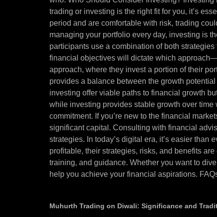
trading or investing is the right fit for you, it’s e
period and are comfortable with risk, trading coul
managing your portfolio every day, investing is 
participants use a combination of both strategies 
financial objectives will dictate which approach
approach, where they invest a portion of their por
provides a balance between the growth potential 
investing offer viable paths to financial growth but
while investing provides stable growth over time w
commitment. If you’re new to the financial market
significant capital. Consulting with financial ad
strategies. In today’s digital era, it’s easier tha
profitable, their strategies, risks, and benefits 
training, and guidance. Whether you want to dive
help you achieve your financial aspirations. FAQ
Muhurth Trading on Diwali: Significance and Tradi