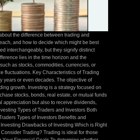
 about the difference between trading and
of each, and how to decide which might be best
ed interchangeably, but they signify distinct
fference lies in the time horizon and the
 such as stocks, commodities, currencies, or
ice fluctuations. Key Characteristics of Trading
lly years or even decades. The objective of
ding growth. Investing is a strategy focused on
chase stocks, bonds, real estate, or mutual funds
l appreciation but also to receive dividends,
Investing Types of Traders and Investors Both
f Traders Types of Investors Benefits and
 Investing Drawbacks of Investing Which is Right
Consider Trading? Trading is ideal for those
ng Your Financial Goals To determine whether