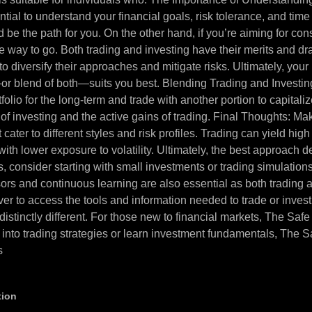
ssential to understand your financial goals, risk tolerance, and tim
d be the path for you. On the other hand, if you’re aiming for con
the way to go. Both trading and investing have their merits and
to diversify their approaches and mitigate risks. Ultimately, your
—or blend of both—suits you best. Blending Trading and Investi
tfolio for the long-term and trade with another portion to capital
of investing and the active gains of trading. Final Thoughts: M
 cater to different styles and risk profiles. Trading can yield hig
ith lower exposure to volatility. Ultimately, the best approach d
s, consider starting with small investments or trading simulati
visors and continuous learning are also essential as both tradi
n ever to access the tools and information needed to trade or inve
are distinctly different. For those new to financial markets, The 
 into trading strategies or learn investment fundamentals, The 
s
tion