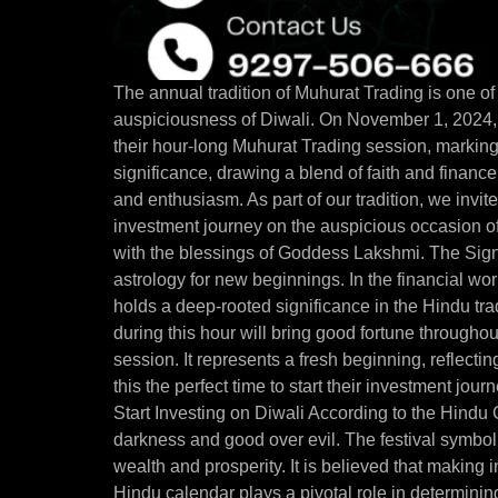
The annual tradition of Muhurat Trading is one of 
auspiciousness of Diwali. On November 1, 2024,
their hour-long Muhurat Trading session, marking
significance, drawing a blend of faith and financ
and enthusiasm. As part of our tradition, we invite 
investment journey on the auspicious occasion of
with the blessings of Goddess Lakshmi. The Sign
astrology for new beginnings. In the financial wor
holds a deep-rooted significance in the Hindu trad
during this hour will bring good fortune throughout 
session. It represents a fresh beginning, reflect
this the perfect time to start their investment jo
Start Investing on Diwali According to the Hindu C
darkness and good over evil. The festival symboli
wealth and prosperity. It is believed that making
Hindu calendar plays a pivotal role in determining