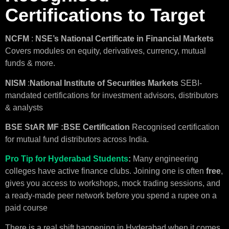
Certifications to Target
NCFM
:
NSE’s National Certificate in Financial Markets
Covers modules on equity, derivatives, currency, mutual
funds & more.
NISM
:
National Institute of Securities Markets
SEBI-
mandated certifications for investment advisors, distributors
& analysts
BSE
StAR MF :BSE Certification
Recognised certification
for mutual fund distributors across India.
Pro Tip for Hyderabad Students
:
Many engineering
colleges have active finance clubs. Joining one is often
free
,
gives you access to workshops, mock trading sessions, and
a ready-made peer network before you spend a rupee on a
paid course
There is a real shift happening in Hyderabad when it comes