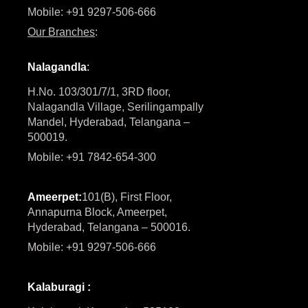
Mobile: +91 9297-506-666
Our Branches
:
Nalagandla
:
H.No. 103/301/7/1, 3RD floor,
Nalagandla Village, Serilingampally
Mandel, Hyderabad, Telangana –
500019.
Mobile: +91 7842-654-300
Ameerpet:
101(B), First Floor,
Annapurna Block, Ameerpet,
Hyderabad, Telangana – 500016.
Mobile: +91 9297-506-666
Kalaburagi :