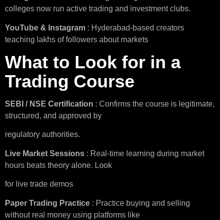
colleges now run active trading and investment clubs.
YouTube & Instagram
: Hyderabad-based creators
teaching lakhs of followers about markets
What to Look for in a
Trading Course
SEBI / NSE Certification
: Confirms the course is legitimate,
structured, and approved by
regulatory authorities.
Live Market Sessions
: Real-time learning during market
hours beats theory alone. Look
for live trade demos
Paper Trading Practice
: Practice buying and selling
without real money using platforms like