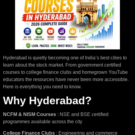
Hyderabad is quietly becoming one of India’s best cities to
learn about the stock market. From government certified
courses to college finance clubs and homegrown YouTube
educators the resources have never been more accessible.
Here is everything you need to know.
Why Hyderabad?
NCFM & NISM Courses
: NSE and BSE certified
programmes available across the city
College Finance Clubs
: Engineering and commerce