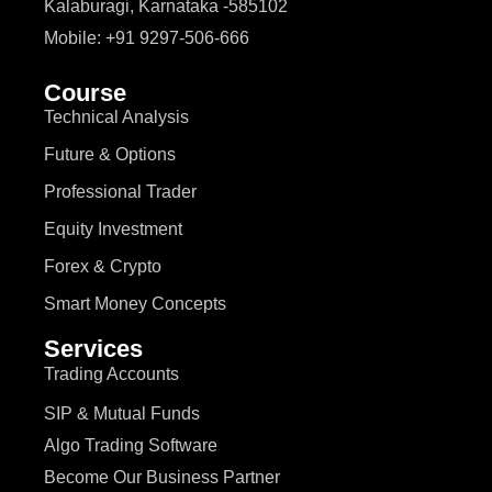
Kalaburagi, Karnataka -585102
Mobile: +91 9297-506-666
Course
Technical Analysis
Future & Options
Professional Trader
Equity Investment
Forex & Crypto
Smart Money Concepts
Services
Trading Accounts
SIP & Mutual Funds
Algo Trading Software
Become Our Business Partner