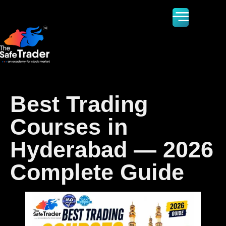
Best Trading
Courses in
Hyderabad — 2026
Complete Guide