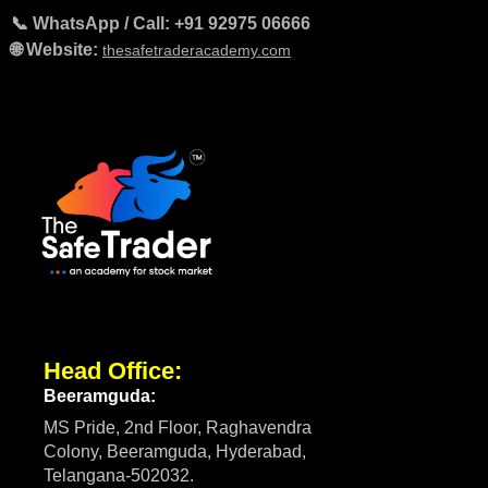
📞 WhatsApp / Call: +91 92975 06666
🌐 Website:
thesafetraderacademy.com
Head Office:
Beeramguda:
MS Pride, 2nd Floor, Raghavendra
Colony, Beeramguda, Hyderabad,
Telangana-502032.