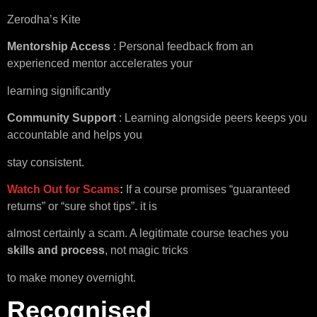
Zerodha’s Kite
Mentorship Access
: Personal feedback from an
experienced mentor accelerates your
learning significantly
Community Support
: Learning alongside peers keeps you
accountable and helps you
stay consistent.
Watch Out for Scams
:
If a course promises “guaranteed
returns” or “sure shot tips”. it is
almost certainly a scam. A legitimate course teaches you
skills and process
, not magic tricks
to make money overnight.
Recognised