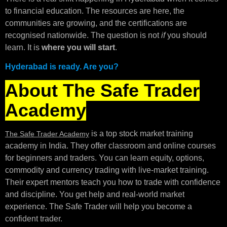
to financial education. The resources are here, the
communities are growing, and the certifications are
recognised nationwide. The question is not
if
you should
learn. It is
where you will start
.
Hyderabad is ready. Are you?
About The Safe Trader
Academy
is a top stock market training
The Safe Trader Academy
academy in India. They offer classroom and online courses
for beginners and traders. You can learn equity, options,
commodity and currency trading with live-market training.
Their expert mentors teach you how to trade with confidence
and discipline. You get help and real-world market
experience. The Safe Trader will help you become a
confident trader.