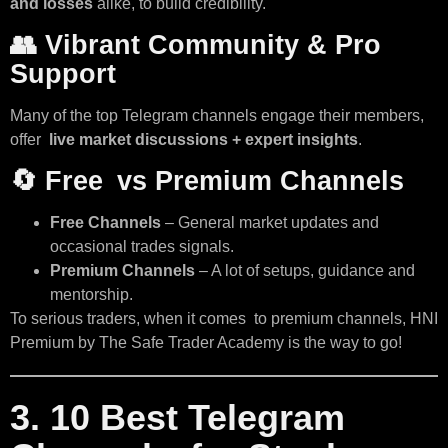
and losses
alike, to build credibility.
👥
Vibrant Community & Pro
Support
Many of the top Telegram channels engage their members,
offer
live market discussions + expert insights
.
🔄
Free vs Premium Channels
Free Channels
– General market updates and
occasional trades signals.
Premium Channels
– A lot of setups, guidance and
mentorship.
To serious traders, when it comes to premium channels, HNI
Premium by The Safe Trader Academy is the way to go!
3. 10 Best Telegram