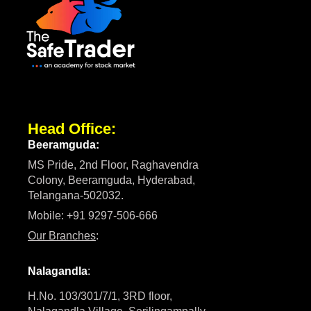
Head Office:
Beeramguda:
MS Pride, 2nd Floor, Raghavendra
Colony, Beeramguda, Hyderabad,
Telangana-502032.
Mobile: +91 9297-506-666
Our Branches
:
Nalagandla
:
H.No. 103/301/7/1, 3RD floor,