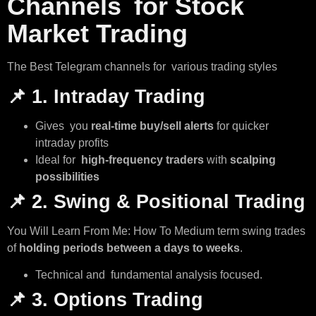
Channels for Stock
Market Trading
The Best Telegram channels for various trading styles
📌
1. Intraday Trading
Gives you
real-time buy/sell alerts
for quicker
intraday profits
Ideal for
high-frequency traders
with
scalping
possibilities
📌
2. Swing & Positional Trading
You Will Learn From Me: How To Medium term swing trades
of
holding periods between a days to weeks
.
Technical and fundamental analysis focused.
📌
3. Options Trading