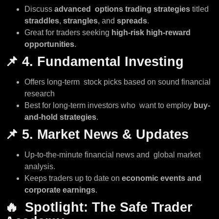
Discuss
advanced options trading strategies
titled
straddles
,
strangles
, and
spreads
.
Great for traders seeking
high-risk high-reward
opportunities
.
📌
4. Fundamental Investing
Offers long-term stock picks based on sound financial
research
Best for long-term investors who want to employ
buy-
and-hold strategies
.
📌
5. Market News & Updates
Up-to-the-minute financial news and global market
analysis.
Keeps traders up to date on
economic events and
corporate earnings
.
🔥
Spotlight: The Safe Trader