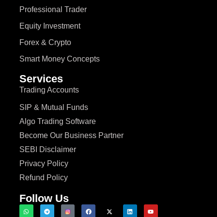
Professional Trader
Equity Investment
Forex & Crypto
Smart Money Concepts
Services
Trading Accounts
SIP & Mutual Funds
Algo Trading Software
Become Our Business Partner
SEBI Disclaimer
Privacy Policy
Refund Policy
Follow Us