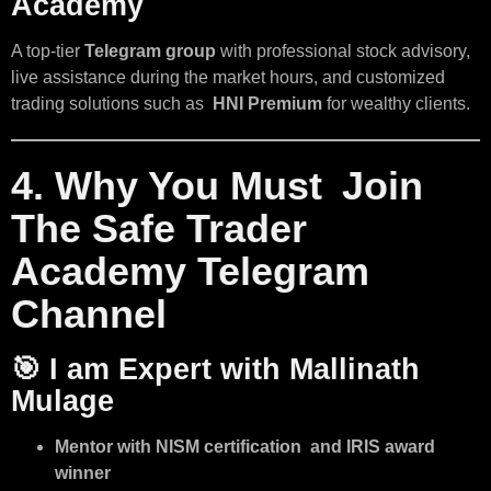
Academy
A top-tier
Telegram group
with professional stock advisory,
live assistance during the market hours, and customized
trading solutions such as
HNI Premium
for wealthy clients.
4. Why You Must Join
The Safe Trader
Academy Telegram
Channel
🎯
I am Expert with Mallinath
Mulage
Mentor with NISM certification and IRIS award
winner