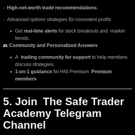
-
High-net-worth trade recommendations
.
-
Advanced options strategies for consistent profits
Get
real-time alerts
for stock breakouts and market
trends.
👥
Community and Personalized Answers
A
trading community for support
to help members
discuss strategies.
1-on-1 guidance
for HNI Premium
Premium
members
5. Join The Safe Trader
Academy Telegram
Channel