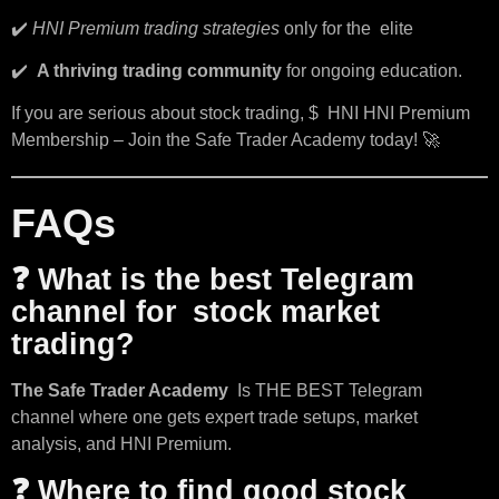
✔️
HNI Premium trading strategies
only for the elite
✔️
A thriving trading community
for ongoing education.
If you are serious about stock trading, $ HNI HNI Premium
Membership – Join the Safe Trader Academy today! 🚀
FAQs
❓ What is the best Telegram
channel for stock market
trading?
The Safe Trader Academy
Is THE BEST Telegram
channel where one gets expert trade setups, market
analysis, and HNI Premium.
❓ Where to find good stock