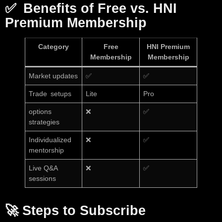
✅
Benefits of Free vs. HNI
Premium Membership
Category
Free
HNI Premium
Membership
Membership
Market updates
✅
✅
Trade setups
Lite
Pro
options
❌
✅
strategies
Individualized
❌
✅
mentorship
Live Q&A
❌
✅
sessions
🚀
Steps to Subscribe