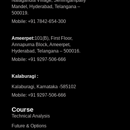
Nalagandla Village, Serilingampally
Mandel, Hyderabad, Telangana –
500019.
Mobile: +91 7842-654-300
Ameerpet:
101(B), First Floor,
Annapurna Block, Ameerpet,
Hyderabad, Telangana – 500016.
Mobile: +91 9297-506-666
Kalaburagi :
Kalaburagi, Karnataka -585102
Mobile: +91 9297-506-666
Course
Technical Analysis
Future & Options