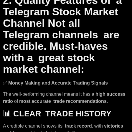
2. Quality Features of a
Telegram Stock Market
Channel Not all
Telegram channels are
credible. Must-haves
with a great stock
market channel:
✅
Money Making and Accurate Trading Signals
The well-performing channel means it has a
high success
ratio
of
most accurate trade recommendations
.
📊
CLEAR TRADE HISTORY
A credible channel shows its
track record
, with
victories