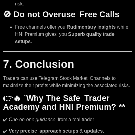
risk.
🚫
Do not Overuse Free Calls
Free channels offer you
Rudimentary insights
while
HNI Premium gives you
Superb quality trade
setups
.
7. Conclusion
Traders can use Telegram Stock Market Channels to
maximize their profits while minimizing the associated risks.
👉
🔥
`Why The Safe Trader
Academy and HNI Premium? **
✔️
One-on-one guidance
from a real trader
✔️
Very precise approach setups
&
updates
.