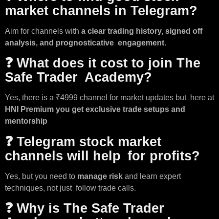
market channels in Telegram?
Aim for channels with
a clear trading history, signed off
analysis, and prognosticative engagement
.
❓ What does it cost to join The
Safe Trader Academy?
Yes, there is a ₹4999 channel for market updates but here at
HNI Premium you get exclusive trade setups and
mentorship
❓ Telegram stock market
channels will help for profits?
Yes, but you need to
manage risk
and learn expert
techniques, not just follow trade calls.
❓ Why is The Safe Trader