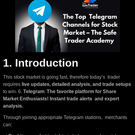
1. Introduction
This stock market is going fast, therefore today’s trader
requires
live updates, detailed analysis, and trade setups
to win. 6.
Telegram
:
The favorite platform for Share
Market Enthusiasts! Instant trade alerts and expert
analysis.
Through joining appropriate Telegram stations, merchants
can: