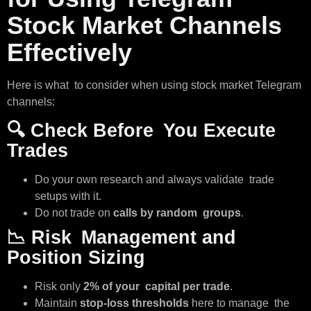
Stock Market Channels
Effectively
Here is what to consider when using stock market Telegram
channels:
🔍
Check Before You Execute
Trades
Do your own research and always validate trade
setups with it.
Do not trade on
calls by random groups
.
📉
Risk Management and
Position Sizing
Risk only
2% of your capital per trade
.
Maintain
stop-loss thresholds
here to manage the