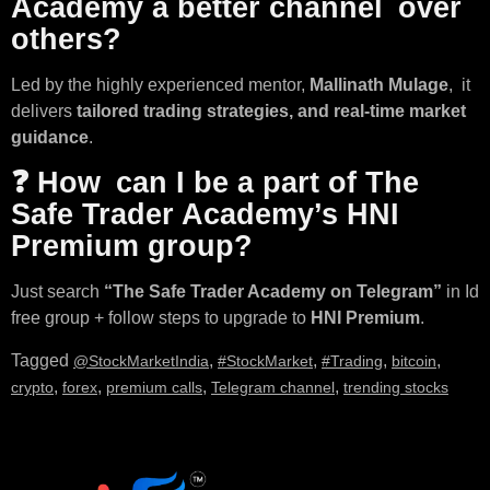
Academy a better channel over
others?
Led by the highly experienced mentor,
Mallinath Mulage
, it
delivers
tailored trading strategies, and real-time market
guidance
.
❓ How can I be a part of The
Safe Trader Academy’s HNI
Premium group?
Just search
“The Safe Trader Academy on Telegram”
in Id
free group + follow steps to upgrade to
HNI Premium
.
Tagged
,
,
,
,
@StockMarketIndia
#StockMarket
#Trading
bitcoin
,
,
,
,
crypto
forex
premium calls
Telegram channel
trending stocks