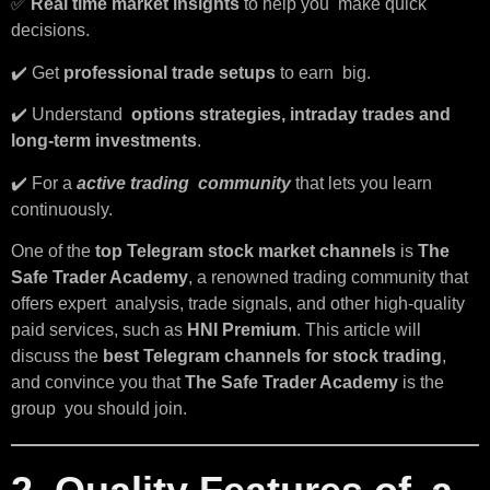
✅
Real time market insights
to help you make quick
decisions.
✔️ Get
professional trade setups
to earn big.
✔️ Understand
options strategies, intraday trades and
long-term investments
.
✔️ For a
active trading community
that lets you learn
continuously.
One of the
top Telegram stock market channels
is
The
Safe Trader Academy
, a renowned trading community that
offers expert analysis, trade signals, and other high-quality
paid services, such as
HNI Premium
. This article will
discuss the
best Telegram channels for stock trading
,
and convince you that
The Safe Trader Academy
is the
group you should join.