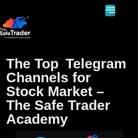
The Top Telegram
Channels for
Stock Market –
The Safe Trader
Academy