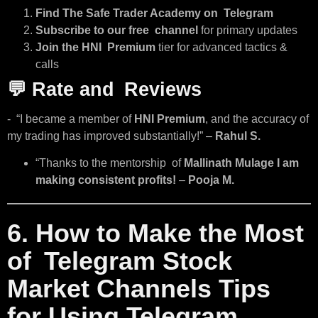
Find The Safe Trader Academy on Telegram
Subscribe to our free channel
for primary updates
Join the HNI Premium
tier for advanced tactics &
calls
💬
Rate and Reviews
- “I became a member of
HNI Premium
, and the accuracy of
my trading has improved substantially!” –
Rahul S.
“Thanks to the mentorship of
Mallinath Mulage I am
making consistent profits!
–
Pooja M.
6. How to Make the Most
of Telegram Stock
Market Channels Tips
for Using Telegram