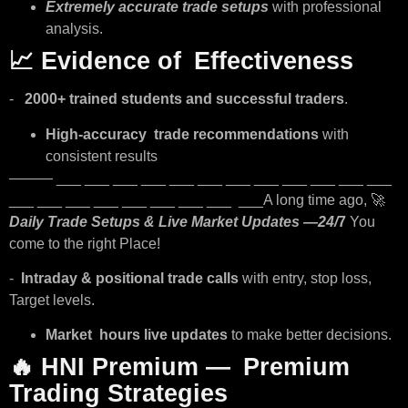
Extremely accurate trade setups
with professional
analysis.
📈
Evidence of Effectiveness
-
2000+ trained students and successful traders
.
High-accuracy trade recommendations
with
consistent results
——— ___ ___ ___ ___ ___ ___ ___ ___ ___ ___ ___ ___
___ ___ ___ ___ ___ ___ ___ ___ ___A long time ago, 🚀
Daily Trade Setups & Live Market Updates —24/
7
You
come to the right Place!
-
Intraday & positional trade calls
with entry, stop loss,
Target levels.
Market hours live updates
to make better decisions.
🔥
HNI Premium — Premium
Trading Strategies