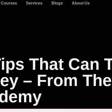
Courses
Services
Blogs
About Us
Tips That Can 
ey – From The
ademy