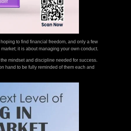
e hoping to find financial freedom, and only a few
 market; it is about managing your own conduct.
 the mindset and discipline needed for success.
on hand to be fully reminded of them each and