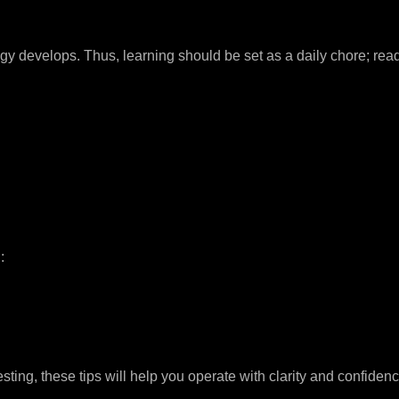
develops. Thus, learning should be set as a daily chore; read, 
:
sting, these tips will help you operate with clarity and confidenc