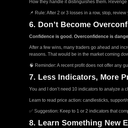
How they handle it distinguishes them. Revenge tr
📌 Rule: After 2 or 3 losses in a row, stop, revie
6. Don’t Become Overconfi
Confidence is good. Overconfidence is dange
After a few wins, many traders go ahead and incre
reasons. That would be in the market coming do
🧠 Reminder: A recent profit does not offer any gu
7. Less Indicators, More P
You and I don’t need 10 indicators to analyze a c
Learn to read price action: candlesticks, support
✅ Suggestion: Keep to 1 or 2 indicators that com
8. Learn Something New 