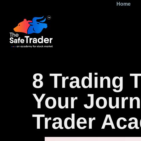
Home
8 Trading 
Your Journ
Trader Ac