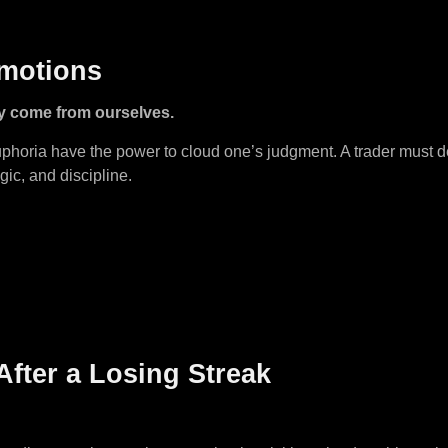
Emotions
y come from ourselves.
euphoria have the power to cloud one’s judgment. A trader must
gic, and discipline.
After a Losing Streak