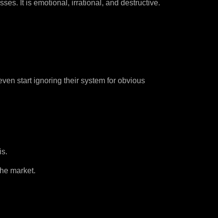
s. It is emotional, irrational, and destructive.
ven start ignoring their system for obvious
is.
the market.