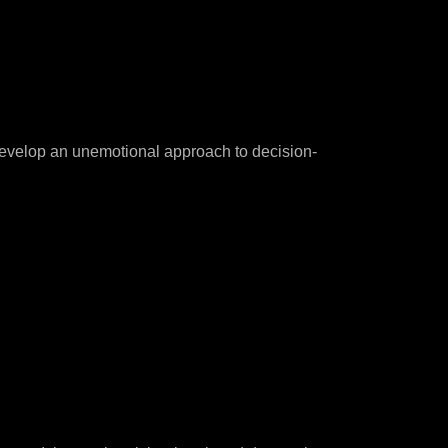
 develop an unemotional approach to decision-