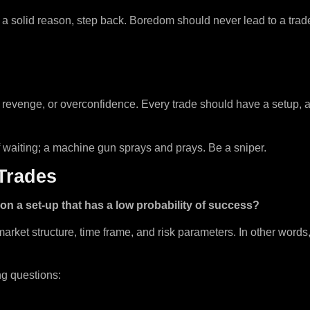
out a solid reason, step back. Boredom should never lead to a trad
revenge, or overconfidence. Every trade should have a setup, a r
of waiting; a machine gun sprays and prays. Be a sniper.
 Trades
l on a set-up that has a low probability of success?
, market structure, time frame, and risk parameters. In other words
ng questions: