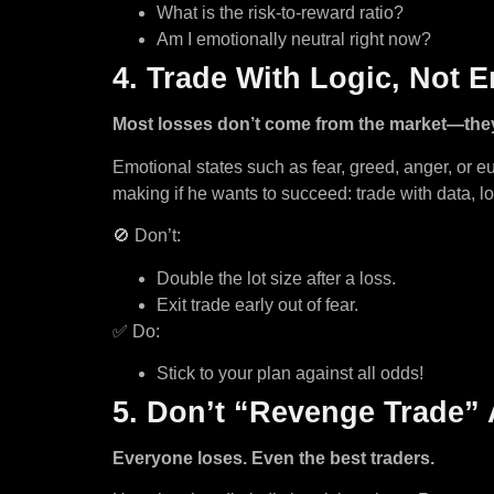
What is the risk-to-reward ratio?
Am I emotionally neutral right now?
4. Trade With Logic, Not 
Most losses don’t come from the market—the
Emotional states such as fear, greed, anger, or 
making if he wants to succeed: trade with data, lo
🚫 Don’t:
Double the lot size after a loss.
Exit trade early out of fear.
✅ Do:
Stick to your plan against all odds!
5. Don’t “Revenge Trade” 
Everyone loses. Even the best traders.