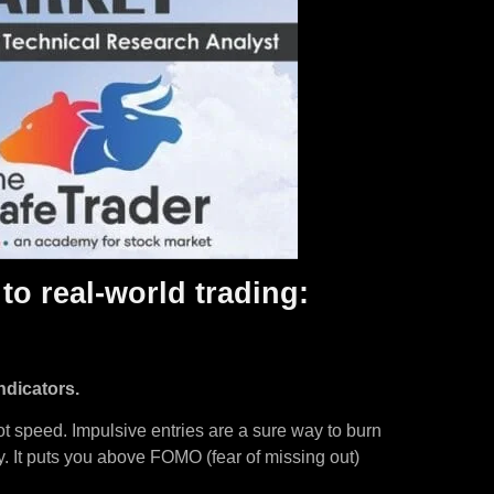
to real-world trading:
ndicators.
not speed. Impulsive entries are a sure way to burn
ly. It puts you above FOMO (fear of missing out)