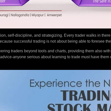
tion, self-discipline, and strategizing. Every trader walks in ther
ause successful trading is not about being able to foresee the
ering traders beyond tools and charts, providing them also with
 advice-anyone serious about learning to trade must have them 