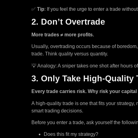
✅
Tip
: If you feel the urge to enter a trade with
2. Don’t Overtrade
More trades ≠ more profits.
Usually, overtrading occurs because of boredom, 
trade. Think quality versus quantity.
💡 Analogy: A sniper takes one shot after hours 
3. Only Take High-Quality
Every trade carries risk. Why risk your capita
A high-quality trade is one that fits your strategy
smart trading decisions.
Before you enter a trade, ask yourself the followi
Does this fit my strategy?