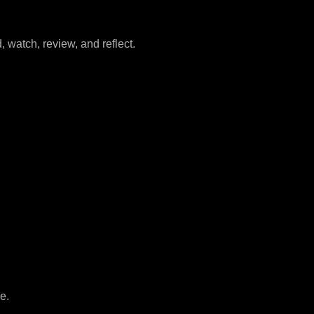
watch, review, and reflect.
e.