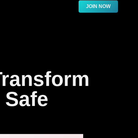
JOIN NOW
Transform
 Safe