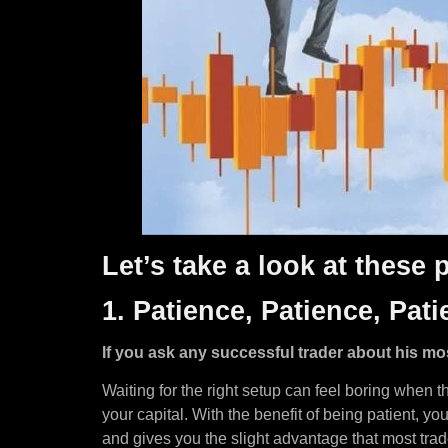
Let’s take a look at these
1. Patience, Patience, Pati
If you ask any successful trader about his mo
Waiting for the right setup can feel boring when t
your capital. With the benefit of being patient, y
and gives you the slight advantage that most trad