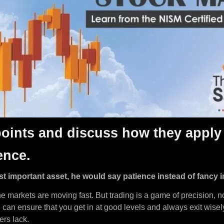
 points and discuss how they apply 
ence.
st important asset, he would say patience instead of fancy i
he markets are moving fast. But trading is a game of precision, 
ou can ensure that you get in at good levels and always exit wise
ers lack.