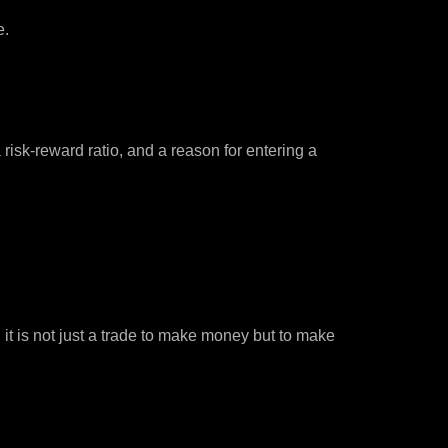
e.
isk-reward ratio, and a reason for entering a
, it is not just a trade to make money but to make