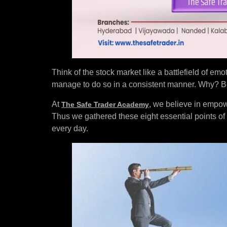
Think of the stock market like a battlefield of emo
manage to do so in a consistent manner. Why? Bec
At
, we believe in empow
The Safe Trader Academy
Thus we gathered these eight essential points of
every day.