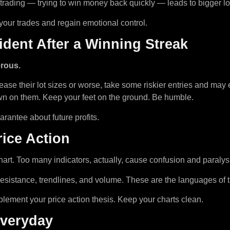
ading — trying to win money back quickly — leads to bigger losse
w your trades and regain emotional control.
dent After a Winning Streak
rous.
ase their lot sizes or worse, take some riskier entries and may e
wn on them. Keep your feet on the ground. Be humble.
arantee about future profits.
rice Action
hart. Too many indicators, actually, cause confusion and paralys
/resistance, trendlines, and volume. These are the languages of 
plement your price action thesis. Keep your charts clean.
Everyday