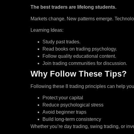
The best traders are lifelong students.
Markets change. New patterns emerge. Technology 
Learning Ideas:
Study past trades.
Read books on trading psychology.
Follow quality educational content.
Join trading communities for discussion.
Why Follow These Tips?
Following these 8 trading principles can help you
Protect your capital
Reduce psychological stress
Avoid beginner traps
Build long-term consistency
Whether you’re day trading, swing trading, or inve