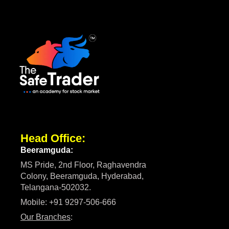
Head Office:
Beeramguda:
MS Pride, 2nd Floor, Raghavendra
Colony, Beeramguda, Hyderabad,
Telangana-502032.
Mobile: +91 9297-506-666
Our Branches
: