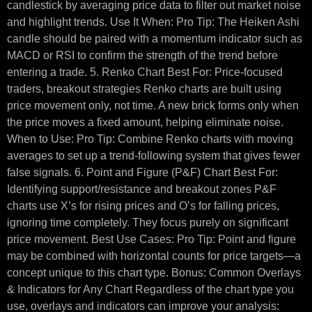
candlestick by averaging price data to filter out market noise
and highlight trends. Use It When: Pro Tip: The Heiken Ashi
candle should be paired with a momentum indicator such as
MACD or RSI to confirm the strength of the trend before
entering a trade. 5. Renko Chart Best For: Price-focused
traders, breakout strategies Renko charts are built using
price movement only, not time. A new brick forms only when
the price moves a fixed amount, helping eliminate noise.
When to Use: Pro Tip: Combine Renko charts with moving
averages to set up a trend-following system that gives fewer
false signals. 6. Point and Figure (P&F) Chart Best For:
Identifying support/resistance and breakout zones P&F
charts use X’s for rising prices and O’s for falling prices,
ignoring time completely. They focus purely on significant
price movement. Best Use Cases: Pro Tip: Point and figure
may be combined with horizontal counts for price targets—a
concept unique to this chart type. Bonus: Common Overlays
& Indicators for Any Chart Regardless of the chart type you
use, overlays and indicators can improve your analysis: