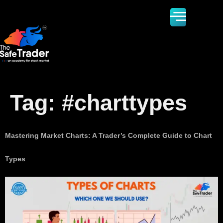
Tag:
#charttypes
Mastering Market Charts: A Trader’s Complete Guide to Chart
Types