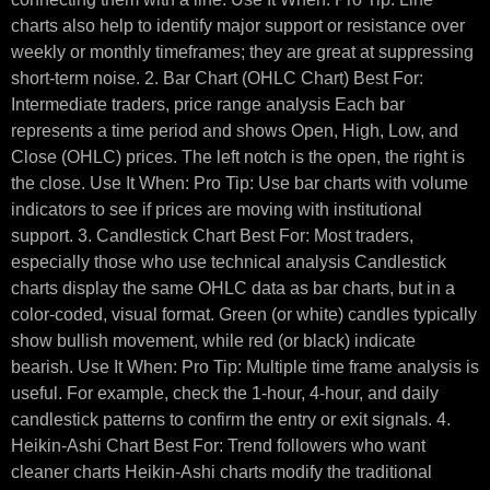
charts also help to identify major support or resistance over
weekly or monthly timeframes; they are great at suppressing
short-term noise. 2. Bar Chart (OHLC Chart) Best For:
Intermediate traders, price range analysis Each bar
represents a time period and shows Open, High, Low, and
Close (OHLC) prices. The left notch is the open, the right is
the close. Use It When: Pro Tip: Use bar charts with volume
indicators to see if prices are moving with institutional
support. 3. Candlestick Chart Best For: Most traders,
especially those who use technical analysis Candlestick
charts display the same OHLC data as bar charts, but in a
color-coded, visual format. Green (or white) candles typically
show bullish movement, while red (or black) indicate
bearish. Use It When: Pro Tip: Multiple time frame analysis is
useful. For example, check the 1-hour, 4-hour, and daily
candlestick patterns to confirm the entry or exit signals. 4.
Heikin-Ashi Chart Best For: Trend followers who want
cleaner charts Heikin-Ashi charts modify the traditional