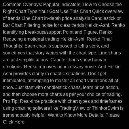
Common Overlays: Popular Indicators: How to Choose the
Right Chart Type Your Goal Use This Chart Quick overview
of trends Line Chart In-depth price analysis Candlestick or
Bar Chart Filtering noise for clear trends Heikin-Ashi, Renko
Identifying breakouts/support Point and Figure, Renko
Reducing emotional trading Heikin-Ashi, Renko Final
Thoughts: Each chart is supposed to tell a story, and
sometimes that story varies with the chart type. Line charts
are just simplifications. Candle charts show human
emotions. Renko removes unnecessary noise. And Heikin-
Ashi provides clarity in chaotic situations. Don’t get
intimidated, attempting to master all chart variations all at
once. Just start with candlestick charts, learn price action,
and then choose more charts as per your choice of trading.
Pro Tip: Real-time practice with chart types and timeframes
using charting software like TradingView or ThinkorSwim is
tremendously helpful. Want to Know More Details, Please
Click Here