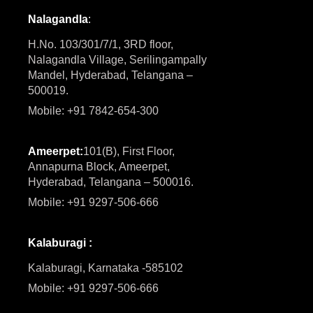
Nalagandla
:
H.No. 103/301/7/1, 3RD floor,
Nalagandla Village, Serilingampally
Mandel, Hyderabad, Telangana –
500019.
Mobile: +91 7842-654-300
Ameerpet:
101(B), First Floor,
Annapurna Block, Ameerpet,
Hyderabad, Telangana – 500016.
Mobile: +91 9297-506-666
Kalaburagi :
Kalaburagi, Karnataka -585102
Mobile: +91 9297-506-666