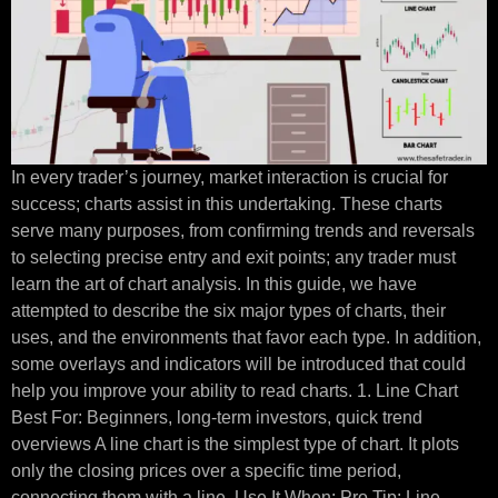
In every trader’s journey, market interaction is crucial for
success; charts assist in this undertaking. These charts
serve many purposes, from confirming trends and reversals
to selecting precise entry and exit points; any trader must
learn the art of chart analysis. In this guide, we have
attempted to describe the six major types of charts, their
uses, and the environments that favor each type. In addition,
some overlays and indicators will be introduced that could
help you improve your ability to read charts. 1. Line Chart
Best For: Beginners, long-term investors, quick trend
overviews A line chart is the simplest type of chart. It plots
only the closing prices over a specific time period,
connecting them with a line. Use It When: Pro Tip: Line