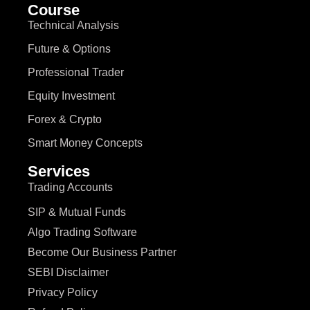
Course
Technical Analysis
Future & Options
Professional Trader
Equity Investment
Forex & Crypto
Smart Money Concepts
Services
Trading Accounts
SIP & Mutual Funds
Algo Trading Software
Become Our Business Partner
SEBI Disclaimer
Privacy Policy